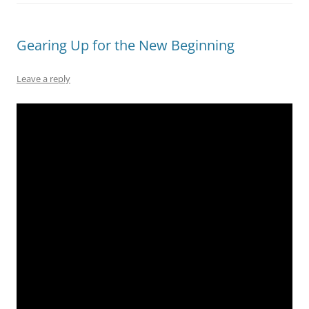
Gearing Up for the New Beginning
Leave a reply