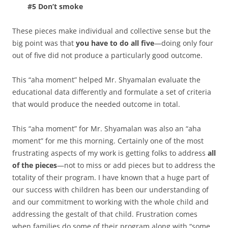
#5 Don’t smoke
These pieces make individual and collective sense but the
big point was that
you have to do all five
—doing only four
out of five did not produce a particularly good outcome.
This “aha moment” helped Mr. Shyamalan evaluate the
educational data differently and formulate a set of criteria
that would produce the needed outcome in total.
This “aha moment” for Mr. Shyamalan was also an “aha
moment” for me this morning. Certainly one of the most
frustrating aspects of my work is getting folks to address
all
of the pieces
—not to miss or add pieces but to address the
totality of their program. I have known that a huge part of
our success with children has been our understanding of
and our commitment to working with the whole child and
addressing the gestalt of that child. Frustration comes
when families do some of their program along with “some