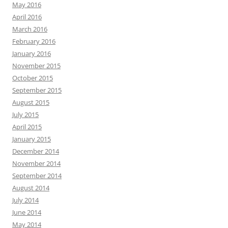
May 2016
April 2016
March 2016
February 2016
January 2016
November 2015
October 2015
September 2015
August 2015
July 2015
April 2015
January 2015
December 2014
November 2014
September 2014
August 2014
July 2014
June 2014
May 2014