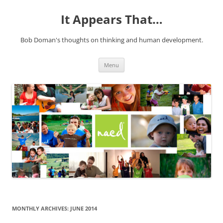
It Appears That…
Bob Doman's thoughts on thinking and human development.
Skip
Menu
to
content
MONTHLY ARCHIVES:
JUNE 2014