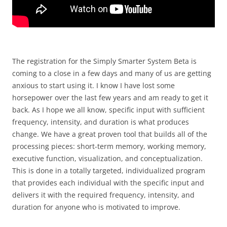
The registration for the Simply Smarter System Beta is
coming to a close in a few days and many of us are getting
anxious to start using it. I know I have lost some
horsepower over the last few years and am ready to get it
back. As I hope we all know, specific input with sufficient
frequency, intensity, and duration is what produces
change. We have a great proven tool that builds all of the
processing pieces: short-term memory, working memory,
executive function, visualization, and conceptualization.
This is done in a totally targeted, individualized program
that provides each individual with the specific input and
delivers it with the required frequency, intensity, and
duration for anyone who is motivated to improve.