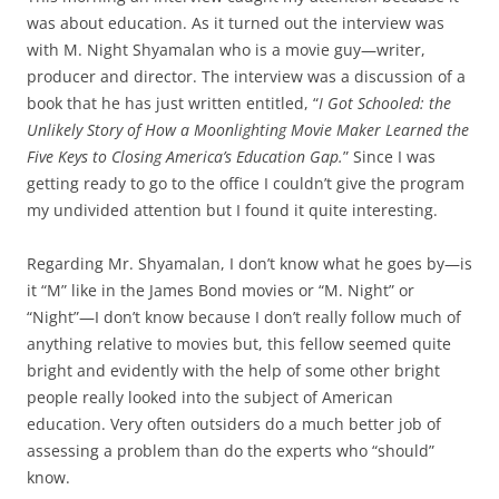
was about education. As it turned out the interview was
with M. Night Shyamalan who is a movie guy—writer,
producer and director. The interview was a discussion of a
book that he has just written entitled, “
I Got Schooled: the
Unlikely Story of How a Moonlighting Movie Maker Learned the
Five Keys to Closing America’s Education Gap.
” Since I was
getting ready to go to the office I couldn’t give the program
my undivided attention but I found it quite interesting.
Regarding Mr. Shyamalan, I don’t know what he goes by—is
it “M” like in the James Bond movies or “M. Night” or
“Night”—I don’t know because I don’t really follow much of
anything relative to movies but, this fellow seemed quite
bright and evidently with the help of some other bright
people really looked into the subject of American
education. Very often outsiders do a much better job of
assessing a problem than do the experts who “should”
know.