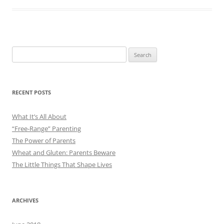
Search
for:
RECENT POSTS
What It’s All About
“Free-Range” Parenting
The Power of Parents
Wheat and Gluten: Parents Beware
The Little Things That Shape Lives
ARCHIVES