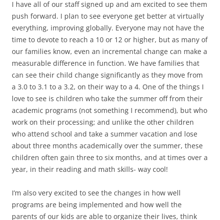
I have all of our staff signed up and am excited to see them
push forward. I plan to see everyone get better at virtually
everything, improving globally. Everyone may not have the
time to devote to reach a 10 or 12 or higher, but as many of
our families know, even an incremental change can make a
measurable difference in function. We have families that
can see their child change significantly as they move from
a 3.0 to 3.1 to a 3.2, on their way to a 4. One of the things I
love to see is children who take the summer off from their
academic programs (not something I recommend), but who
work on their processing; and unlike the other children
who attend school and take a summer vacation and lose
about three months academically over the summer, these
children often gain three to six months, and at times over a
year, in their reading and math skills- way cool!
I’m also very excited to see the changes in how well
programs are being implemented and how well the
parents of our kids are able to organize their lives, think