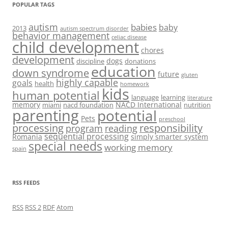
POPULAR TAGS
autism
babies
baby
2013
autism spectrum disorder
behavior management
celiac disease
child development
chores
development
dogs
discipline
donations
education
down syndrome
future
gluten
highly capable
goals
health
homework
kids
human potential
language
learning
literature
memory
NACD International
miami
nacd foundation
nutrition
parenting
potential
Pets
preschool
processing
responsibility
program
reading
sequential processing
Romania
simply smarter system
special needs
working memory
spain
RSS FEEDS
RSS
RSS 2
RDF
Atom