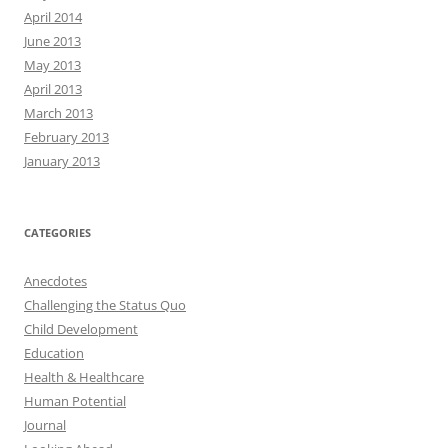
April 2014
June 2013
May 2013
April 2013
March 2013
February 2013
January 2013
CATEGORIES
Anecdotes
Challenging the Status Quo
Child Development
Education
Health & Healthcare
Human Potential
Journal