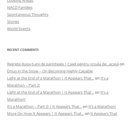
Looking Ahead
NACD Families
Spontaneous Thoughts
Stories
World Events
RECENT COMMENTS
Regrete dupa 6 ani de parinteala | Caiet pentru şcoala de...acasă
on
Emus in the Snow – On Becoming Highly Capable
Light at the End of a Marathon | It Appears That...
on
It’s a
Marathon – Part 2!
Light at the End of a Marathon | It Appears That...
on
It’s a
Marathon!
It’s a Marathon – Part 2! | It Appears That...
on
It’s a Marathon!
More On How It Appears | It Appears That...
on
It Appears That