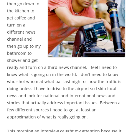
then go down to
the kitchen to
get coffee and
turn on a
different news
channel and
then go up to my
bathroom to
shower and get
ready and turn on a third news channel. I feel I need to
know what is going on in the world, I don’t need to know
who shot whom at what bar last night or how the traffic is
doing unless I have to drive to the airport so I skip local
news and look for national and international news and
stories that actually address important issues. Between a
few different sources I hope to get at least an
approximation of what is really going on.
This morning an interview caught my attention because it