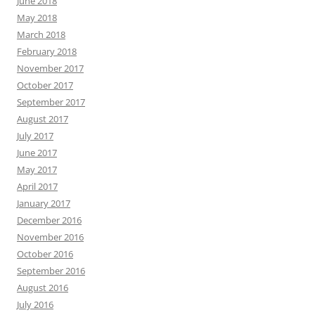
June 2018
May 2018
March 2018
February 2018
November 2017
October 2017
September 2017
August 2017
July 2017
June 2017
May 2017
April 2017
January 2017
December 2016
November 2016
October 2016
September 2016
August 2016
July 2016