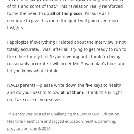
of this and some of that.” This revelation really reinforced
to me the need to do
all of the pieces
. I’m sure as I
continue to give this more thought I will gain even more
insights.
I apologize if everything I related about the interview is not
totally accurate. I was, after all, trying to get ready to run to
the office for my first Skype meeting but I think I’m being
reasonably accurate. I will order Mr. Shyamalan’s book and
let you know what I think.
NACD parents—please write down the five keys to health
and do your best to follow
all of them
. I think this is right
on. Take care of yourselves.
This entry was posted in
Challenging the Status Quo
,
Education
,
Health & Healthcare
and tagged
education
,
health
,
parenting
,
program
on
June 4, 2014
.