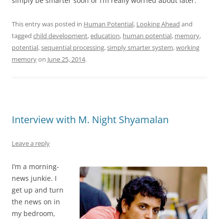
simply be smarter soon or I’m really worried about later.
This entry was posted in
Human Potential
,
Looking Ahead
and
tagged
child development
,
education
,
human potential
,
memory
,
potential
,
sequential processing
,
simply smarter system
,
working
memory
on
June 25, 2014
.
Interview with M. Night Shyamalan
Leave a reply
I’m a morning-
news junkie. I
get up and turn
the news on in
my bedroom,