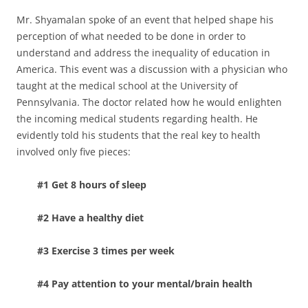
Mr. Shyamalan spoke of an event that helped shape his
perception of what needed to be done in order to
understand and address the inequality of education in
America. This event was a discussion with a physician who
taught at the medical school at the University of
Pennsylvania. The doctor related how he would enlighten
the incoming medical students regarding health. He
evidently told his students that the real key to health
involved only five pieces:
#1 Get 8 hours of sleep
#2 Have a healthy diet
#3 Exercise 3 times per week
#4 Pay attention to your mental/brain health