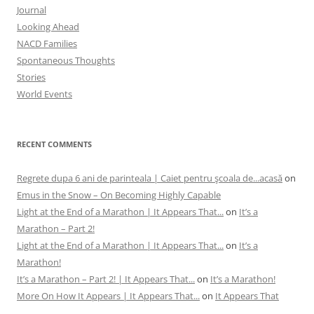
Journal
Looking Ahead
NACD Families
Spontaneous Thoughts
Stories
World Events
RECENT COMMENTS
Regrete dupa 6 ani de parinteala | Caiet pentru şcoala de...acasă
on
Emus in the Snow – On Becoming Highly Capable
Light at the End of a Marathon | It Appears That...
on
It’s a
Marathon – Part 2!
Light at the End of a Marathon | It Appears That...
on
It’s a
Marathon!
It’s a Marathon – Part 2! | It Appears That...
on
It’s a Marathon!
More On How It Appears | It Appears That...
on
It Appears That