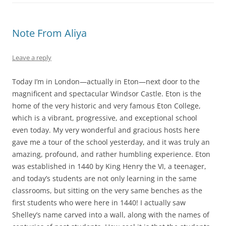
Note From Aliya
Leave a reply
Today I’m in London—actually in Eton—next door to the
magnificent and spectacular Windsor Castle. Eton is the
home of the very historic and very famous Eton College,
which is a vibrant, progressive, and exceptional school
even today. My very wonderful and gracious hosts here
gave me a tour of the school yesterday, and it was truly an
amazing, profound, and rather humbling experience. Eton
was established in 1440 by King Henry the VI, a teenager,
and today’s students are not only learning in the same
classrooms, but sitting on the very same benches as the
first students who were here in 1440! I actually saw
Shelley’s name carved into a wall, along with the names of