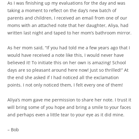
As I was finishing up my evaluations for the day and was
taking a moment to reflect on the day’s new batch of
parents and children, I received an email from one of our
moms with an attached note that her daughter, Aliya, had
written last night and taped to her mom’s bathroom mirror.
As her mom said, “If you had told me a few years ago that I
would have received a note like this, I would never have
believed it! To initiate this on her own is amazing! School
days are so pleasant around here now! Just so thrilled!” At
the end she asked if I had noticed all the exclamation
points. I not only noticed them, I felt every one of them!
Aliya’s mom gave me permission to share her note. I trust it
will bring some of you hope and bring a smile to your faces
and perhaps even a little tear to your eye as it did mine.
– Bob