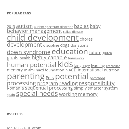
POPULAR TAGS
autism
babies
baby
2013
autism spectrum disorder
behavior management
celiac disease
child development
chores
development
dogs
discipline
donations
education
down syndrome
future
gluten
highly capable
goals
health
homework
kids
human potential
language
learning
literature
memory
NACD International
miami
nacd foundation
nutrition
parenting
potential
Pets
preschool
processing
responsibility
program
reading
sequential processing
Romania
simply smarter system
special needs
working memory
spain
RSS FEEDS
RSS
RSS 2
RDF
Atom