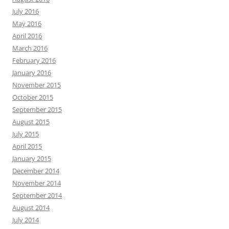
July 2016
May 2016
April 2016
March 2016
February 2016
January 2016
November 2015
October 2015
September 2015
August 2015
July 2015
April 2015
January 2015
December 2014
November 2014
September 2014
August 2014
July 2014