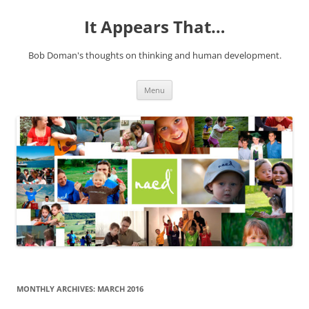
It Appears That…
Bob Doman's thoughts on thinking and human development.
Skip
Menu
to
content
MONTHLY ARCHIVES:
MARCH 2016