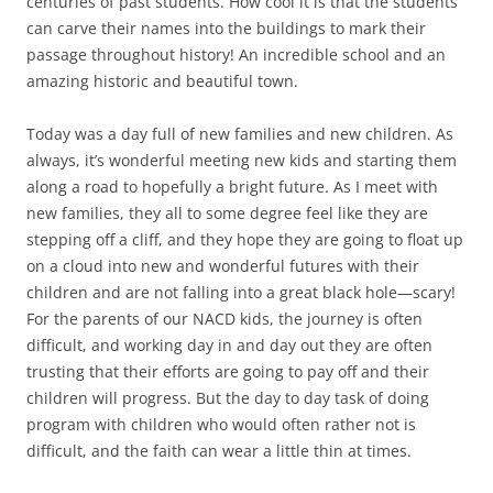
centuries of past students. How cool it is that the students
can carve their names into the buildings to mark their
passage throughout history! An incredible school and an
amazing historic and beautiful town.
Today was a day full of new families and new children. As
always, it’s wonderful meeting new kids and starting them
along a road to hopefully a bright future. As I meet with
new families, they all to some degree feel like they are
stepping off a cliff, and they hope they are going to float up
on a cloud into new and wonderful futures with their
children and are not falling into a great black hole—scary!
For the parents of our NACD kids, the journey is often
difficult, and working day in and day out they are often
trusting that their efforts are going to pay off and their
children will progress. But the day to day task of doing
program with children who would often rather not is
difficult, and the faith can wear a little thin at times.