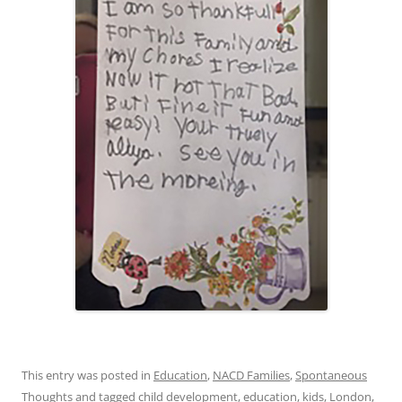
This entry was posted in
Education
,
NACD Families
,
Spontaneous
Thoughts
and tagged
child development
,
education
,
kids
,
London
,