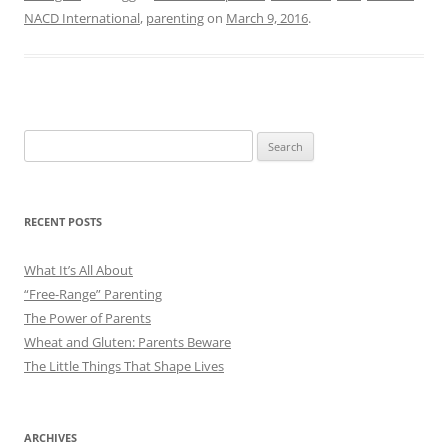
NACD International
,
parenting
on
March 9, 2016
.
Search
for:
RECENT POSTS
What It’s All About
“Free-Range” Parenting
The Power of Parents
Wheat and Gluten: Parents Beware
The Little Things That Shape Lives
ARCHIVES