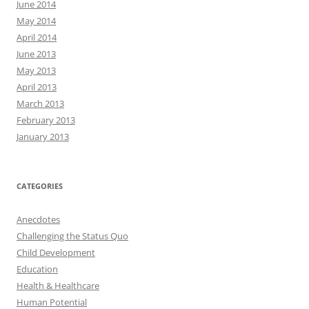
June 2014
May 2014
April 2014
June 2013
May 2013
April 2013
March 2013
February 2013
January 2013
CATEGORIES
Anecdotes
Challenging the Status Quo
Child Development
Education
Health & Healthcare
Human Potential