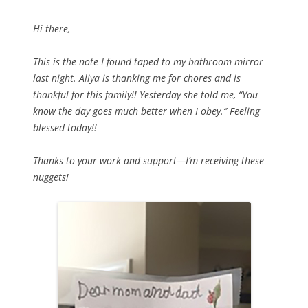
Hi there,
This is the note I found taped to my bathroom mirror
last night. Aliya is thanking me for chores and is
thankful for this family!! Yesterday she told me, “You
know the day goes much better when I obey.” Feeling
blessed today!!
Thanks to your work and support—I’m receiving these
nuggets!