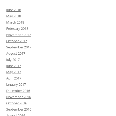
June 2018
May 2018
March 2018
February 2018
November 2017
October 2017
September 2017
August 2017
July 2017
June 2017
May 2017
April 2017
January 2017
December 2016
November 2016
October 2016
September 2016
August 2016