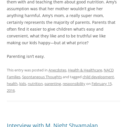
them with and teaching them about good nutrition. Amy’s
assumption was that her mother wouldn’t give her
anything harmful. Amy’s mom, a really super mom,
certainly represents the majority of parents. Parents that
often find it easier to give children what’s easy and
convenient, what they like and to be truthful we like
making our kids happy—but at what price?
Parenting isn’t easy.
This entry was posted in
Anecdotes
,
Health & Healthcare
,
NACD
Families
,
Spontaneous Thoughts
and tagged
child development
,
health
,
kids
,
nutrition
,
parenting
,
responsibility
on
February 15,
2016
.
Interview with M. Night Shyamalan