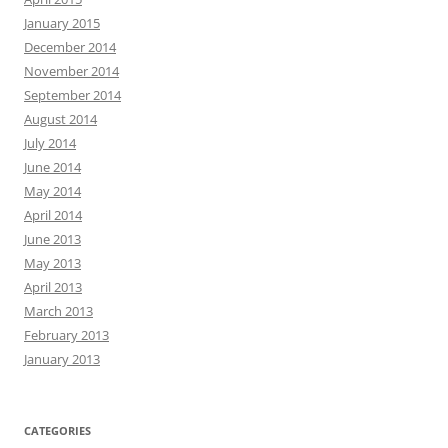
January 2015
December 2014
November 2014
September 2014
August 2014
July 2014
June 2014
May 2014
April 2014
June 2013
May 2013
April 2013
March 2013
February 2013
January 2013
CATEGORIES