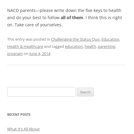
NACD parents—please write down the five keys to health
and do your best to follow
all of them
. I think this is right
on. Take care of yourselves.
This entry was posted in
Challenging the Status Quo
,
Education
,
Health & Healthcare
and tagged
education
,
health
,
parenting
,
program
on
June 4, 2014
.
Search
for:
RECENT POSTS
What It’s All About