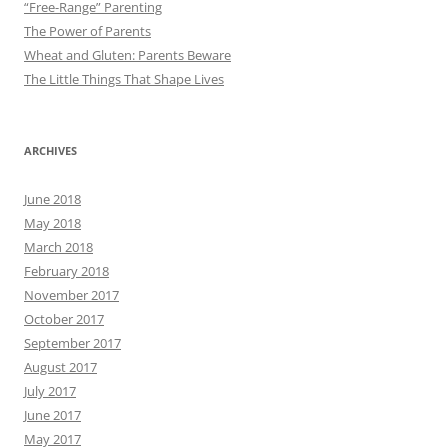
“Free-Range” Parenting
The Power of Parents
Wheat and Gluten: Parents Beware
The Little Things That Shape Lives
ARCHIVES
June 2018
May 2018
March 2018
February 2018
November 2017
October 2017
September 2017
August 2017
July 2017
June 2017
May 2017