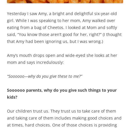
Yesterday I saw Amy, a bright and delightful six-year-old
girl. While I was speaking to her mom, Amy walked over
eating from a bag of Cheetos. I looked at Mom and softly
said, “You know those aren’t good for her, right?” (I thought
that Amy had been ignoring us, but I was wrong.)
Amy’s mouth drops open and wide-eyed she looks at her
mom and says incredulously:
“Soooooo—why do you give these to me?”
Soooooo parents, why do you give such things to your
kids?
Our children trust us. They trust us to take care of them
and taking care of them includes making good choices and
at times, hard choices. One of those choices is providing