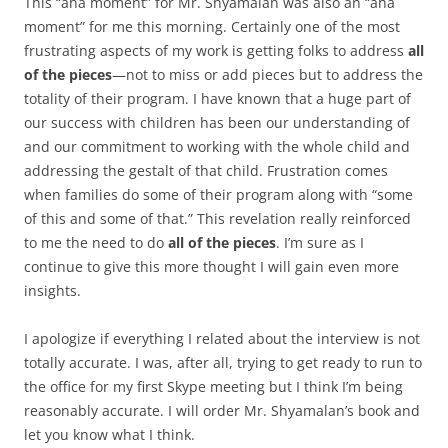
This “aha moment” for Mr. Shyamalan was also an “aha
moment” for me this morning. Certainly one of the most
frustrating aspects of my work is getting folks to address
all
of the pieces
—not to miss or add pieces but to address the
totality of their program. I have known that a huge part of
our success with children has been our understanding of
and our commitment to working with the whole child and
addressing the gestalt of that child. Frustration comes
when families do some of their program along with “some
of this and some of that.” This revelation really reinforced
to me the need to do
all of the pieces
. I’m sure as I
continue to give this more thought I will gain even more
insights.
I apologize if everything I related about the interview is not
totally accurate. I was, after all, trying to get ready to run to
the office for my first Skype meeting but I think I’m being
reasonably accurate. I will order Mr. Shyamalan’s book and
let you know what I think.