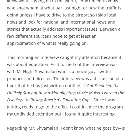
know what is going on in the world, I don’t need to know
who shot whom at what bar last night or how the traffic is
doing unless I have to drive to the airport so I skip local
news and look for national and international news and
stories that actually address important issues. Between a
few different sources I hope to get at least an
approximation of what is really going on.
This morning an interview caught my attention because it
was about education. As it turned out the interview was
with M. Night Shyamalan who is a movie guy—writer,
producer and director. The interview was a discussion of a
book that he has just written entitled, “
I Got Schooled: the
Unlikely Story of How a Moonlighting Movie Maker Learned the
Five Keys to Closing America’s Education Gap.
” Since I was
getting ready to go to the office I couldn’t give the program
my undivided attention but I found it quite interesting.
Regarding Mr. Shyamalan, I don’t know what he goes by—is