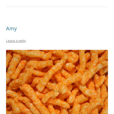
Amy
Leave a reply