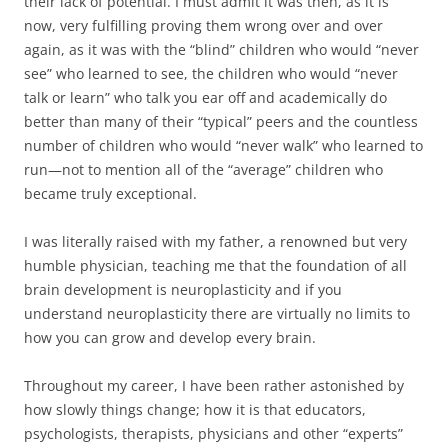
their lack of potential. I must admit it was then, as it is
now, very fulfilling proving them wrong over and over
again, as it was with the “blind” children who would “never
see” who learned to see, the children who would “never
talk or learn” who talk you ear off and academically do
better than many of their “typical” peers and the countless
number of children who would “never walk” who learned to
run—not to mention all of the “average” children who
became truly exceptional.
I was literally raised with my father, a renowned but very
humble physician, teaching me that the foundation of all
brain development is neuroplasticity and if you
understand neuroplasticity there are virtually no limits to
how you can grow and develop every brain.
Throughout my career, I have been rather astonished by
how slowly things change; how it is that educators,
psychologists, therapists, physicians and other “experts”