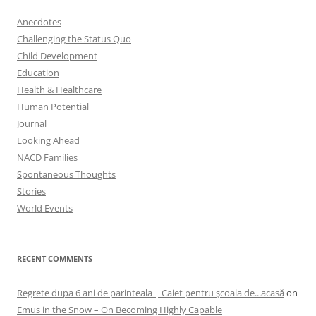
Anecdotes
Challenging the Status Quo
Child Development
Education
Health & Healthcare
Human Potential
Journal
Looking Ahead
NACD Families
Spontaneous Thoughts
Stories
World Events
RECENT COMMENTS
Regrete dupa 6 ani de parinteala | Caiet pentru şcoala de...acasă
on
Emus in the Snow – On Becoming Highly Capable