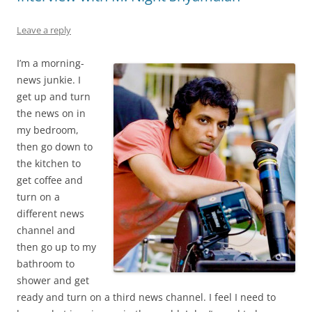
Leave a reply
I’m a morning-
news junkie. I
get up and turn
the news on in
my bedroom,
then go down to
the kitchen to
get coffee and
turn on a
different news
channel and
then go up to my
bathroom to
shower and get
ready and turn on a third news channel. I feel I need to