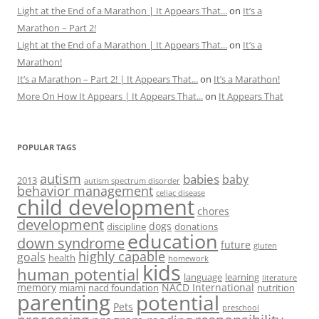
Light at the End of a Marathon | It Appears That...
on
It’s a
Marathon – Part 2!
Light at the End of a Marathon | It Appears That...
on
It’s a
Marathon!
It’s a Marathon – Part 2! | It Appears That...
on
It’s a Marathon!
More On How It Appears | It Appears That...
on
It Appears That
POPULAR TAGS
autism
babies
baby
2013
autism spectrum disorder
behavior management
celiac disease
child development
chores
development
dogs
discipline
donations
education
down syndrome
future
gluten
highly capable
goals
health
homework
kids
human potential
language
learning
literature
memory
NACD International
miami
nacd foundation
nutrition
parenting
potential
Pets
preschool