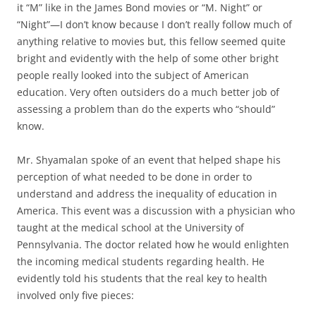
it “M” like in the James Bond movies or “M. Night” or
“Night”—I don’t know because I don’t really follow much of
anything relative to movies but, this fellow seemed quite
bright and evidently with the help of some other bright
people really looked into the subject of American
education. Very often outsiders do a much better job of
assessing a problem than do the experts who “should”
know.
Mr. Shyamalan spoke of an event that helped shape his
perception of what needed to be done in order to
understand and address the inequality of education in
America. This event was a discussion with a physician who
taught at the medical school at the University of
Pennsylvania. The doctor related how he would enlighten
the incoming medical students regarding health. He
evidently told his students that the real key to health
involved only five pieces: