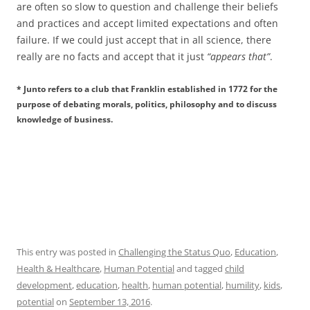
are often so slow to question and challenge their beliefs
and practices and accept limited expectations and often
failure. If we could just accept that in all science, there
really are no facts and accept that it just
“appears that”
.
* Junto refers to a club that Franklin established in 1772 for the
purpose of debating morals, politics, philosophy and to discuss
knowledge of business.
This entry was posted in
Challenging the Status Quo
,
Education
,
Health & Healthcare
,
Human Potential
and tagged
child
development
,
education
,
health
,
human potential
,
humility
,
kids
,
potential
on
September 13, 2016
.