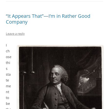
“It Appears That”—I’m in Rather Good
Company
Leave a reply
I
ch
ose
thi
s
sta
te
me
nt
to
be