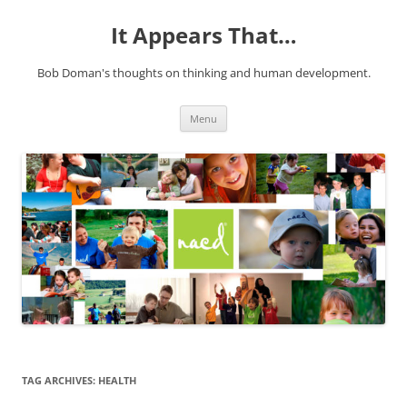
It Appears That…
Bob Doman's thoughts on thinking and human development.
Skip
Menu
to
content
TAG ARCHIVES:
HEALTH