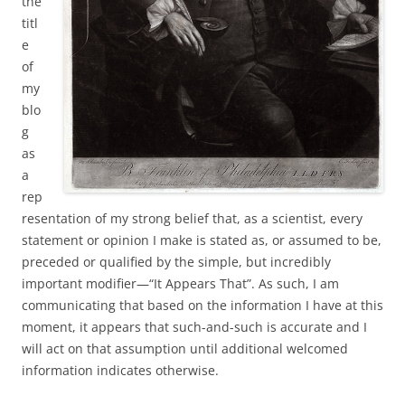
the
titl
e
of
my
blo
g
as
a
rep
resentation of my strong belief that, as a scientist, every
statement or opinion I make is stated as, or assumed to be,
preceded or qualified by the simple, but incredibly
important modifier—“It Appears That”. As such, I am
communicating that based on the information I have at this
moment, it appears that such-and-such is accurate and I
will act on that assumption until additional welcomed
information indicates otherwise.