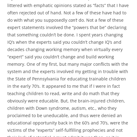
littered with emphatic opinions stated as “facts” that I have
often rejected out of hand. Not a few of these have had to
do with what you supposedly
can’t
do. Not a few of these
expert statements involved the “powers that be” declaring
that something couldn’t be done. I spent years changing
IQ’s when the experts said you couldn’t change IQ’s and
decades changing working memory when virtually every
“expert” said you couldn’t change and build working
memory. One of my first, but many major conflicts with the
system and the experts involved my getting in trouble with
the State of Pennsylvania for educating trainable children
in the early 70’s. It appeared to me that if I were in fact
teaching children to read, write and do math that they
obviously were educable. But, the brain-injured children,
children with Down syndrome, autism, etc., who they
proclaimed to be uneducable, and thus were denied an
educational opportunity back in the 60’s and 70’s, were the
victims of the “experts” self-fulfilling prophecies and not