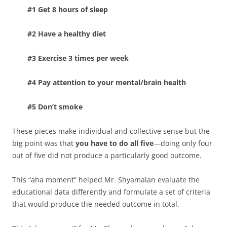
#1 Get 8 hours of sleep
#2 Have a healthy diet
#3 Exercise 3 times per week
#4 Pay attention to your mental/brain health
#5 Don’t smoke
These pieces make individual and collective sense but the
big point was that
you have to do all five
—doing only four
out of five did not produce a particularly good outcome.
This “aha moment” helped Mr. Shyamalan evaluate the
educational data differently and formulate a set of criteria
that would produce the needed outcome in total.