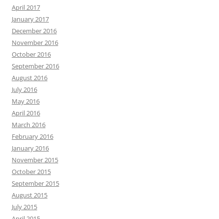
April 2017
January 2017
December 2016
November 2016
October 2016
September 2016
August 2016
July 2016
May 2016
April 2016
March 2016
February 2016
January 2016
November 2015
October 2015
September 2015
August 2015
July 2015
April 2015