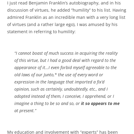
I just read Benjamin Franklin’s autobiography, and in his
discussion of virtues, he added “humility” to his list. Having
admired Franklin as an incredible man with a very long list
of virtues (and a rather large ego), I was amused by his
statement in referring to humility:
“I cannot boast of much success in acquiring the
reality
of this virtue, but I had a good deal with regard to the
appearance
of it…I even forbid myself agreeable to the
old laws of our Junto,* the use of every word or
expression in the language that imported a fix’d
opinion, such as
certainly
,
undoubtedly
, etc., and I
adopted instead of them, I
conceive
, I
apprehend
, or I
imagine
a thing to be so and so, or
it so
appears
to me
at
present
.”
My education and involvement with “experts” has been