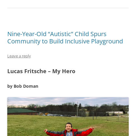
Nine-Year-Old “Autistic” Child Spurs
Community to Build Inclusive Playground
Leave a reply
Lucas Fritsche – My Hero
by Bob Doman