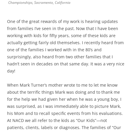
Championships, Sacramento, California
One of the great rewards of my work is hearing updates
from families I’ve seen in the past. Now that I have been
working with kids for fifty years, some of these kids are
actually getting fairly old themselves. I recently heard from
one of the families I worked with in the 80’s and
surprisingly, also heard from two other families that I
hadn’t seen in decades on that same day. It was a very nice
day!
When Mark Turner’s mother wrote to me to let me know
about the terrific things Mark was doing and to thank me
for the help we had given her when he was a young boy, I
was surprised, as I was immediately able to picture Mark,
his Mom and to recall specific events from his evaluations.
At NACD we all refer to the kids as “Our Kids”—not
patients, clients, labels or diagnoses. The families of “Our