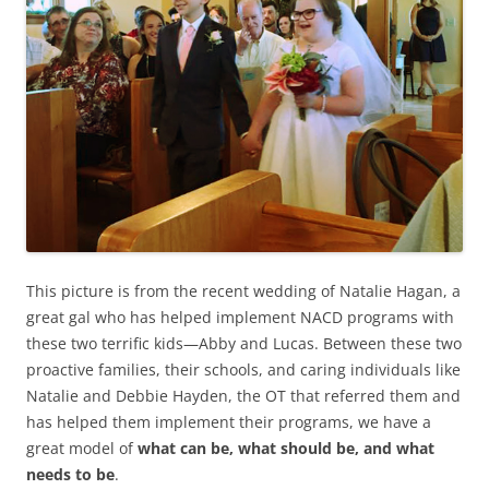
This picture is from the recent wedding of Natalie Hagan, a
great gal who has helped implement NACD programs with
these two terrific kids—Abby and Lucas. Between these two
proactive families, their schools, and caring individuals like
Natalie and Debbie Hayden, the OT that referred them and
has helped them implement their programs, we have a
great model of
what can be, what should be, and what
needs to be
.