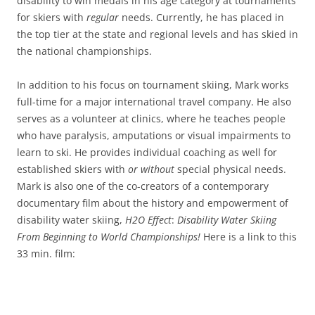
disability to win medals in his age category at tournaments
for skiers with
regular
needs. Currently, he has placed in
the top tier at the state and regional levels and has skied in
the national championships.
In addition to his focus on tournament skiing, Mark works
full-time for a major international travel company. He also
serves as a volunteer at clinics, where he teaches people
who have paralysis, amputations or visual impairments to
learn to ski. He provides individual coaching as well for
established skiers with
or without
special physical needs.
Mark is also one of the co-creators of a contemporary
documentary film about the history and empowerment of
disability water skiing,
H2O Effect
:
Disability Water Skiing
From Beginning to World Championships!
Here is a link to this
33 min. film: