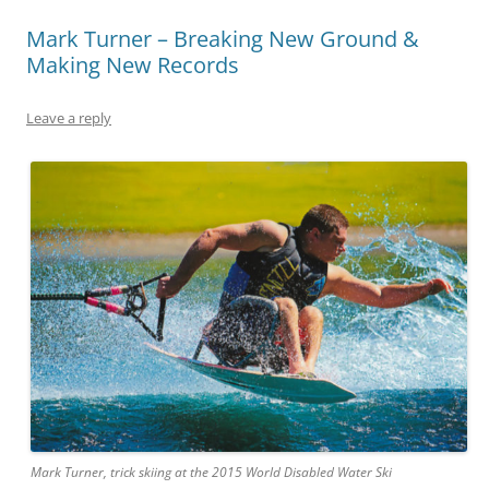
Mark Turner – Breaking New Ground &
Making New Records
Leave a reply
Mark Turner, trick skiing at the 2015 World Disabled Water Ski