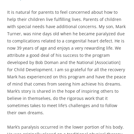
It is natural for parents to feel concerned about how to
help their children live fulfilling lives. Parents of children
with special needs have additional concerns. My son, Mark
Turner, was nine days old when he became paralyzed due
to complications related to a congenital heart defect. He is
now 39 years of age and enjoys a very rewarding life. We
attribute a good deal of his success to the program
developed by Bob Doman and the National [Association]
for Child Development. I am so grateful for all the recovery
Mark has experienced on this program and have the peace
of mind that comes from seeing him achieve his dreams.
Mark’s story is shared in the hope of inspiring others to
believe in themselves, do the rigorous work that it
sometimes takes to meet life’s challenges and to follow
their own dreams.
Mark’s paralysis occurred in the lower portion of his body.