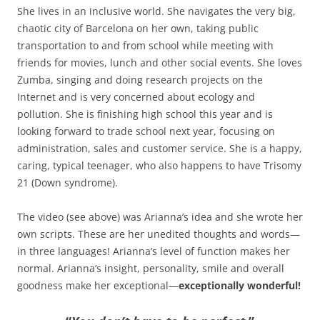
She lives in an inclusive world. She navigates the very big,
chaotic city of Barcelona on her own, taking public
transportation to and from school while meeting with
friends for movies, lunch and other social events. She loves
Zumba, singing and doing research projects on the
Internet and is very concerned about ecology and
pollution. She is finishing high school this year and is
looking forward to trade school next year, focusing on
administration, sales and customer service. She is a happy,
caring, typical teenager, who also happens to have Trisomy
21 (Down syndrome).
The video (see above) was Arianna’s idea and she wrote her
own scripts. These are her unedited thoughts and words—
in three languages! Arianna’s level of function makes her
normal. Arianna’s insight, personality, smile and overall
goodness make her exceptional—
exceptionally wonderful!