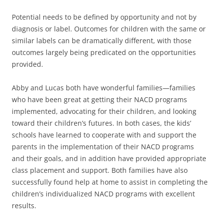
Potential needs to be defined by opportunity and not by
diagnosis or label. Outcomes for children with the same or
similar labels can be dramatically different, with those
outcomes largely being predicated on the opportunities
provided.
Abby and Lucas both have wonderful families—families
who have been great at getting their NACD programs
implemented, advocating for their children, and looking
toward their children’s futures. In both cases, the kids’
schools have learned to cooperate with and support the
parents in the implementation of their NACD programs
and their goals, and in addition have provided appropriate
class placement and support. Both families have also
successfully found help at home to assist in completing the
children’s individualized NACD programs with excellent
results.