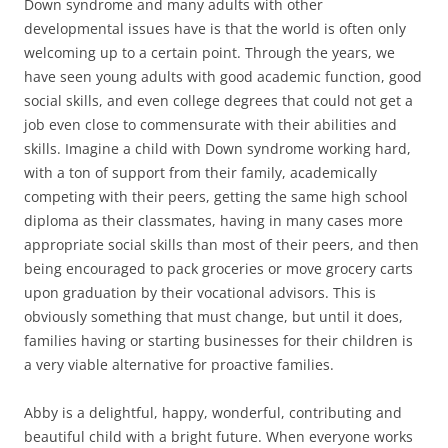
Down syndrome and many adults with other
developmental issues have is that the world is often only
welcoming up to a certain point. Through the years, we
have seen young adults with good academic function, good
social skills, and even college degrees that could not get a
job even close to commensurate with their abilities and
skills. Imagine a child with Down syndrome working hard,
with a ton of support from their family, academically
competing with their peers, getting the same high school
diploma as their classmates, having in many cases more
appropriate social skills than most of their peers, and then
being encouraged to pack groceries or move grocery carts
upon graduation by their vocational advisors. This is
obviously something that must change, but until it does,
families having or starting businesses for their children is
a very viable alternative for proactive families.
Abby is a delightful, happy, wonderful, contributing and
beautiful child with a bright future. When everyone works