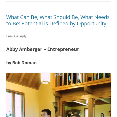
What Can Be, What Should Be, What Needs
to Be: Potential is Defined by Opportunity
Leave a reply
Abby Amberger – Entrepreneur
by Bob Doman