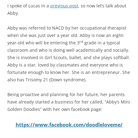
I spoke of Lucas in a
previous post
, so now let’s talk about
Abby.
Abby was referred to NACD by her occupational therapist
when she was just over a year old. Abby is now an eight-
rd
year-old who will be entering the 3
grade in a typical
classroom and who is doing well academically and socially.
She is involved in Girl Scouts, ballet, and she plays softball.
Abby is a star, loved by classmates and everyone who is
fortunate enough to know her. She is an entrepreneur. She
also has Trisomy 21 (Down syndrome).
Being proactive and planning for her future, her parents
have already started a business for her called, “Abby’s Mini
Golden Doodles” with her own facebook page:
https://www.facebook.com/doodleloveme/