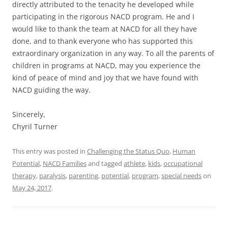
directly attributed to the tenacity he developed while
participating in the rigorous NACD program. He and I
would like to thank the team at NACD for all they have
done, and to thank everyone who has supported this
extraordinary organization in any way. To all the parents of
children in programs at NACD, may you experience the
kind of peace of mind and joy that we have found with
NACD guiding the way.
Sincerely,
Chyril Turner
This entry was posted in
Challenging the Status Quo
,
Human
Potential
,
NACD Families
and tagged
athlete
,
kids
,
occupational
therapy
,
paralysis
,
parenting
,
potential
,
program
,
special needs
on
May 24, 2017
.