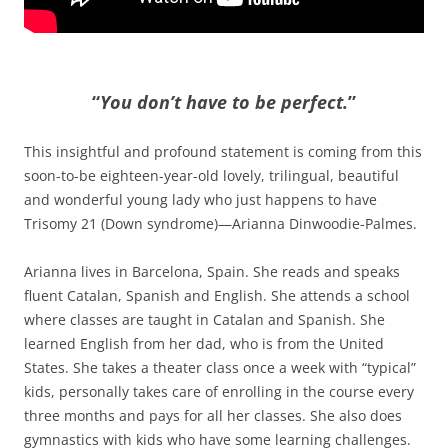
“
You don’t have to be perfect.
”
This insightful and profound statement is coming from this
soon-to-be eighteen-year-old lovely, trilingual, beautiful
and wonderful young lady who just happens to have
Trisomy 21 (Down syndrome)—Arianna Dinwoodie-Palmes.
Arianna lives in Barcelona, Spain. She reads and speaks
fluent Catalan, Spanish and English. She attends a school
where classes are taught in Catalan and Spanish. She
learned English from her dad, who is from the United
States. She takes a theater class once a week with “typical”
kids, personally takes care of enrolling in the course every
three months and pays for all her classes. She also does
gymnastics with kids who have some learning challenges.