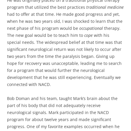
He was originally placed on a traditional physical therapy
program that utilized the best practices
traditional medicine
had to offer at that time. He made good progress and yet,
when he was two years old, I was shocked to learn that the
next phase of his program would be
occupational
therapy.
The new goal would be to teach him to
cope
with his
special needs. The widespread belief at that time was that
significant neurological return was not likely to occur after
two years from the time the paralysis began. Giving up
hope for recovery was unacceptable, leading me to search
for a program that would further the neurological
development that he was still experiencing. Eventually we
connected with NACD.
Bob Doman and his team, taught Mark’s brain about the
part of his body that did not adequately receive
neurological signals. Mark participated in the NACD
program for about twelve years and made significant
progress. One of my favorite examples occurred when he