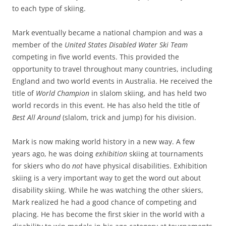
to each type of skiing.
Mark eventually became a national champion and was a
member of the
United States Disabled Water Ski Team
competing in five world events. This provided the
opportunity to travel throughout many countries, including
England and two world events in Australia. He received the
title of
World Champion
in slalom skiing, and has held two
world records in this event. He has also held the title of
Best All Around
(slalom, trick and jump) for his division.
Mark is now making world history in a new way. A few
years ago, he was doing
exhibition
skiing at tournaments
for skiers who do
not
have physical disabilities. Exhibition
skiing is a very important way to get the word out about
disability skiing. While he was watching the other skiers,
Mark realized he had a good chance of competing and
placing. He has become the first skier in the world with a