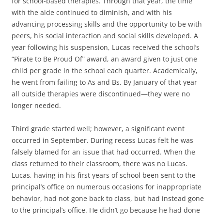
for school-based therapies. Through that year, the time
with the aide continued to diminish, and with his
advancing processing skills and the opportunity to be with
peers, his social interaction and social skills developed. A
year following his suspension, Lucas received the school’s
“Pirate to Be Proud Of” award, an award given to just one
child per grade in the school each quarter. Academically,
he went from failing to As and Bs. By January of that year
all outside therapies were discontinued—they were no
longer needed.
Third grade started well; however, a significant event
occurred in September. During recess Lucas felt he was
falsely blamed for an issue that had occurred. When the
class returned to their classroom, there was no Lucas.
Lucas, having in his first years of school been sent to the
principal’s office on numerous occasions for inappropriate
behavior, had not gone back to class, but had instead gone
to the principal’s office. He didn’t go because he had done