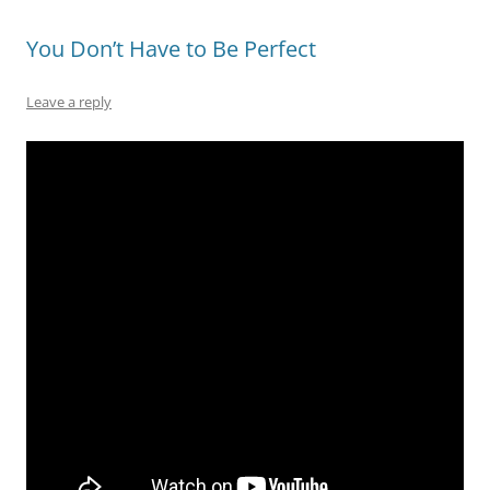
You Don’t Have to Be Perfect
Leave a reply