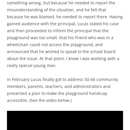
something wrong, but because he needed to report the
misunderstanding of the situation, and he felt that
because he was blamed, he needed to report there. Having
gained audience with the principal, Lucas stated his case
and then proceeded to inform the principal that the
playground was too small, that his friend who was in a
wheelchair could not access the playground, and
announced that he wished to speak to the school board
about the issue. At that point, I knew I was working with a
really special young man.
In February Lucas finally got to address 50-60 community
members, parents, teachers, and administrators and
presented a plan to make the playground handicap
accessible. (See the video below.)