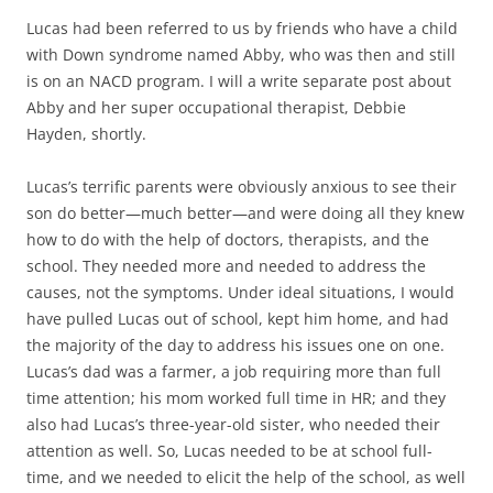
Lucas had been referred to us by friends who have a child
with Down syndrome named Abby, who was then and still
is on an NACD program. I will a write separate post about
Abby and her super occupational therapist, Debbie
Hayden, shortly.
Lucas’s terrific parents were obviously anxious to see their
son do better—much better—and were doing all they knew
how to do with the help of doctors, therapists, and the
school. They needed more and needed to address the
causes, not the symptoms. Under ideal situations, I would
have pulled Lucas out of school, kept him home, and had
the majority of the day to address his issues one on one.
Lucas’s dad was a farmer, a job requiring more than full
time attention; his mom worked full time in HR; and they
also had Lucas’s three-year-old sister, who needed their
attention as well. So, Lucas needed to be at school full-
time, and we needed to elicit the help of the school, as well