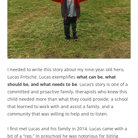
I needed to write this story about my nine-year-old hero,
Lucas Fritsche. Lucas exemplifies
what can be, what
should be, and what needs to be
. Lucas’s story is one of a
committed and proactive family, therapists who knew this
child needed more than what they could provide, a school
that learned to work with and assist a family, and a
community that was willing to help and to listen.
I first met Lucas and his family in 2014. Lucas came with a
bit of a “rep.” In preschool he was notorious for biting