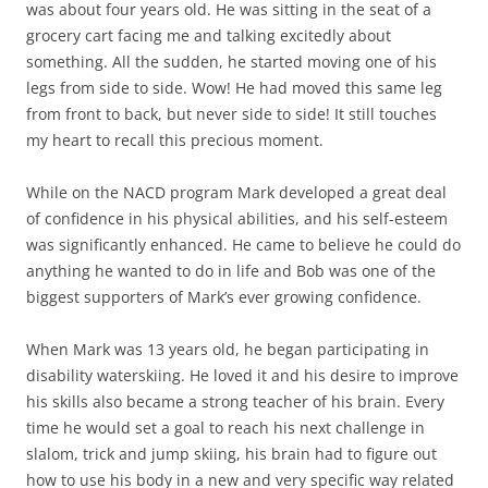
was about four years old. He was sitting in the seat of a
grocery cart facing me and talking excitedly about
something. All the sudden, he started moving one of his
legs from side to side. Wow! He had moved this same leg
from front to back, but never side to side! It still touches
my heart to recall this precious moment.
While on the NACD program Mark developed a great deal
of confidence in his physical abilities, and his self-esteem
was significantly enhanced. He came to believe he could do
anything he wanted to do in life and Bob was one of the
biggest supporters of Mark’s ever growing confidence.
When Mark was 13 years old, he began participating in
disability waterskiing. He loved it and his desire to improve
his skills also became a strong teacher of his brain. Every
time he would set a goal to reach his next challenge in
slalom, trick and jump skiing, his brain had to figure out
how to use his body in a new and very specific way related