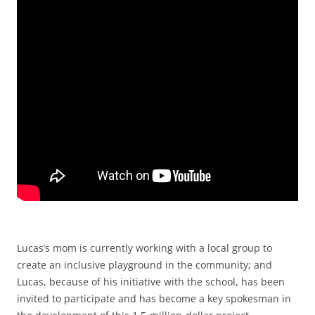
Lucas’s mom is currently working with a local group to
create an inclusive playground in the community; and
Lucas, because of his initiative with the school, has been
invited to participate and has become a key spokesman in