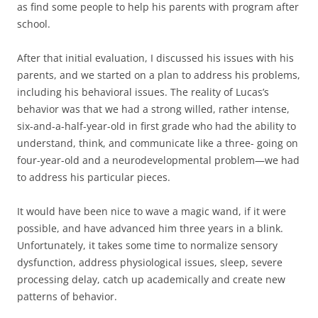
as find some people to help his parents with program after
school.
After that initial evaluation, I discussed his issues with his
parents, and we started on a plan to address his problems,
including his behavioral issues. The reality of Lucas’s
behavior was that we had a strong willed, rather intense,
six-and-a-half-year-old in first grade who had the ability to
understand, think, and communicate like a three- going on
four-year-old and a neurodevelopmental problem—we had
to address his particular pieces.
It would have been nice to wave a magic wand, if it were
possible, and have advanced him three years in a blink.
Unfortunately, it takes some time to normalize sensory
dysfunction, address physiological issues, sleep, severe
processing delay, catch up academically and create new
patterns of behavior.