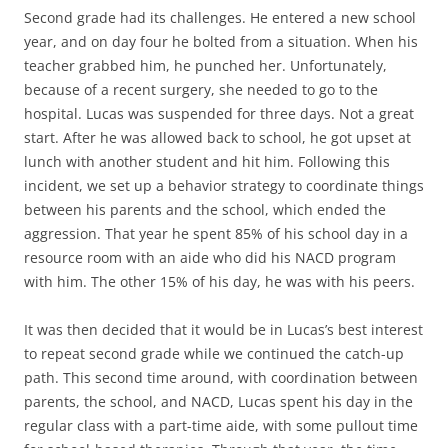
Second grade had its challenges. He entered a new school
year, and on day four he bolted from a situation. When his
teacher grabbed him, he punched her. Unfortunately,
because of a recent surgery, she needed to go to the
hospital. Lucas was suspended for three days. Not a great
start. After he was allowed back to school, he got upset at
lunch with another student and hit him. Following this
incident, we set up a behavior strategy to coordinate things
between his parents and the school, which ended the
aggression. That year he spent 85% of his school day in a
resource room with an aide who did his NACD program
with him. The other 15% of his day, he was with his peers.
It was then decided that it would be in Lucas’s best interest
to repeat second grade while we continued the catch-up
path. This second time around, with coordination between
parents, the school, and NACD, Lucas spent his day in the
regular class with a part-time aide, with some pullout time