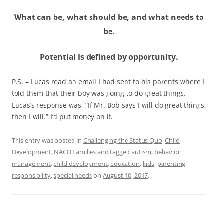
What can be, what should be, and what needs to
be.
Potential is defined by opportunity.
P.S. – Lucas read an email I had sent to his parents where I
told them that their boy was going to do great things.
Lucas’s response was, “If Mr. Bob says I will do great things,
then I will.” I’d put money on it.
This entry was posted in
Challenging the Status Quo
,
Child
Development
,
NACD Families
and tagged
autism
,
behavior
management
,
child development
,
education
,
kids
,
parenting
,
responsibility
,
special needs
on
August 10, 2017
.