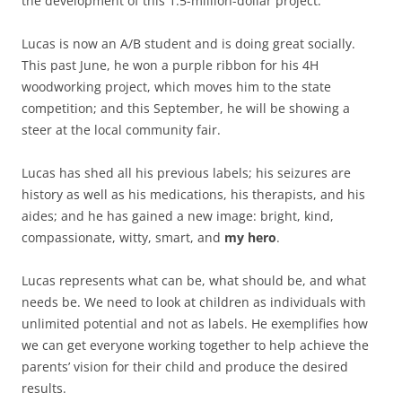
the development of this 1.5-million-dollar project.
Lucas is now an A/B student and is doing great socially.
This past June, he won a purple ribbon for his 4H
woodworking project, which moves him to the state
competition; and this September, he will be showing a
steer at the local community fair.
Lucas has shed all his previous labels; his seizures are
history as well as his medications, his therapists, and his
aides; and he has gained a new image: bright, kind,
compassionate, witty, smart, and
my hero
.
Lucas represents what can be, what should be, and what
needs be. We need to look at children as individuals with
unlimited potential and not as labels. He exemplifies how
we can get everyone working together to help achieve the
parents’ vision for their child and produce the desired
results.