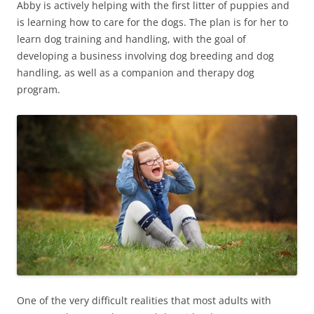
Abby is actively helping with the first litter of puppies and
is learning how to care for the dogs. The plan is for her to
learn dog training and handling, with the goal of
developing a business involving dog breeding and dog
handling, as well as a companion and therapy dog
program.
One of the very difficult realities that most adults with