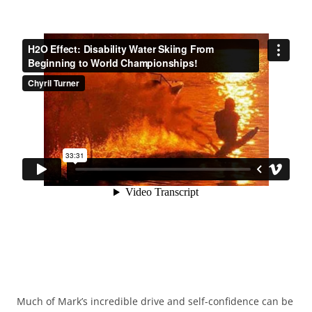
Much of Mark’s incredible drive and self-confidence can be