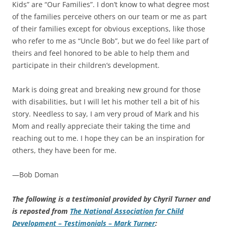
Kids” are “Our Families”. I don’t know to what degree most
of the families perceive others on our team or me as part
of their families except for obvious exceptions, like those
who refer to me as “Uncle Bob”, but we do feel like part of
theirs and feel honored to be able to help them and
participate in their children’s development.
Mark is doing great and breaking new ground for those
with disabilities, but I will let his mother tell a bit of his
story. Needless to say, I am very proud of Mark and his
Mom and really appreciate their taking the time and
reaching out to me. I hope they can be an inspiration for
others, they have been for me.
—Bob Doman
The following is a testimonial provided by Chyril Turner and
is reposted from
The National Association for Child
Development – Testimonials – Mark Turner
: