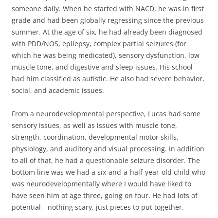
someone daily. When he started with NACD, he was in first
grade and had been globally regressing since the previous
summer. At the age of six, he had already been diagnosed
with PDD/NOS, epilepsy, complex partial seizures (for
which he was being medicated), sensory dysfunction, low
muscle tone, and digestive and sleep issues. His school
had him classified as autistic. He also had severe behavior,
social, and academic issues.
From a neurodevelopmental perspective, Lucas had some
sensory issues, as well as issues with muscle tone,
strength, coordination, developmental motor skills,
physiology, and auditory and visual processing. In addition
to all of that, he had a questionable seizure disorder. The
bottom line was we had a six-and-a-half-year-old child who
was neurodevelopmentally where I would have liked to
have seen him at age three, going on four. He had lots of
potential—nothing scary, just pieces to put together.