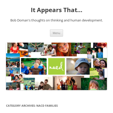
It Appears That…
Bob Doman's thoughts on thinking and human development.
Skip
Menu
to
content
CATEGORY ARCHIVES:
NACD FAMILIES