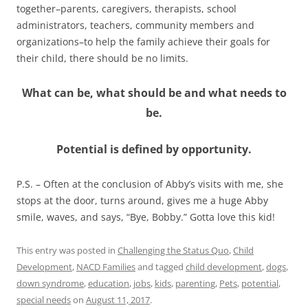
together–parents, caregivers, therapists, school
administrators, teachers, community members and
organizations–to help the family achieve their goals for
their child, there should be no limits.
What can be, what should be and what needs to
be.
Potential is defined by opportunity.
P.S. – Often at the conclusion of Abby’s visits with me, she
stops at the door, turns around, gives me a huge Abby
smile, waves, and says, “Bye, Bobby.” Gotta love this kid!
This entry was posted in
Challenging the Status Quo
,
Child
Development
,
NACD Families
and tagged
child development
,
dogs
,
down syndrome
,
education
,
jobs
,
kids
,
parenting
,
Pets
,
potential
,
special needs
on
August 11, 2017
.