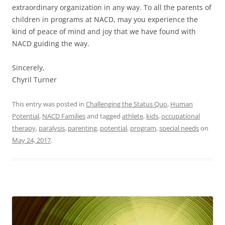
extraordinary organization in any way. To all the parents of
children in programs at NACD, may you experience the
kind of peace of mind and joy that we have found with
NACD guiding the way.
Sincerely,
Chyril Turner
This entry was posted in
Challenging the Status Quo
,
Human
Potential
,
NACD Families
and tagged
athlete
,
kids
,
occupational
therapy
,
paralysis
,
parenting
,
potential
,
program
,
special needs
on
May 24, 2017
.