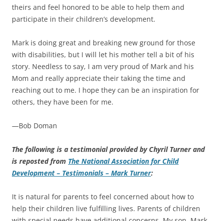
theirs and feel honored to be able to help them and
participate in their children’s development.
Mark is doing great and breaking new ground for those
with disabilities, but I will let his mother tell a bit of his
story. Needless to say, I am very proud of Mark and his
Mom and really appreciate their taking the time and
reaching out to me. I hope they can be an inspiration for
others, they have been for me.
—Bob Doman
The following is a testimonial provided by Chyril Turner and
is reposted from
The National Association for Child
Development – Testimonials – Mark Turner
:
It is natural for parents to feel concerned about how to
help their children live fulfilling lives. Parents of children
with special needs have additional concerns. My son, Mark