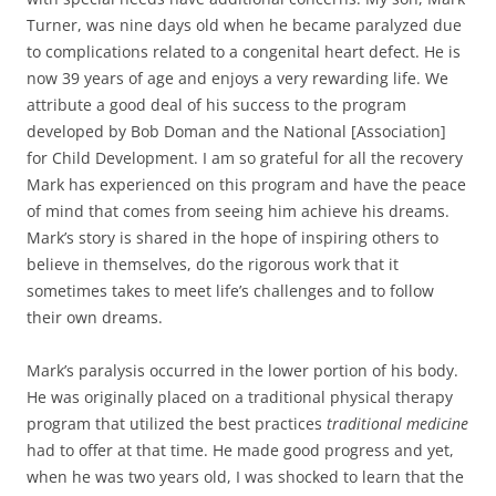
Turner, was nine days old when he became paralyzed due
to complications related to a congenital heart defect. He is
now 39 years of age and enjoys a very rewarding life. We
attribute a good deal of his success to the program
developed by Bob Doman and the National [Association]
for Child Development. I am so grateful for all the recovery
Mark has experienced on this program and have the peace
of mind that comes from seeing him achieve his dreams.
Mark’s story is shared in the hope of inspiring others to
believe in themselves, do the rigorous work that it
sometimes takes to meet life’s challenges and to follow
their own dreams.
Mark’s paralysis occurred in the lower portion of his body.
He was originally placed on a traditional physical therapy
program that utilized the best practices
traditional medicine
had to offer at that time. He made good progress and yet,
when he was two years old, I was shocked to learn that the