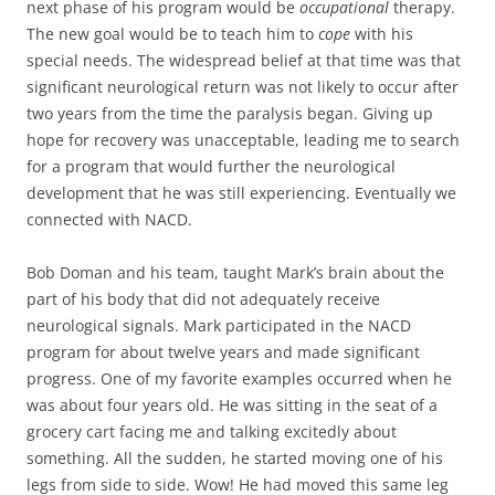
next phase of his program would be
occupational
therapy.
The new goal would be to teach him to
cope
with his
special needs. The widespread belief at that time was that
significant neurological return was not likely to occur after
two years from the time the paralysis began. Giving up
hope for recovery was unacceptable, leading me to search
for a program that would further the neurological
development that he was still experiencing. Eventually we
connected with NACD.
Bob Doman and his team, taught Mark’s brain about the
part of his body that did not adequately receive
neurological signals. Mark participated in the NACD
program for about twelve years and made significant
progress. One of my favorite examples occurred when he
was about four years old. He was sitting in the seat of a
grocery cart facing me and talking excitedly about
something. All the sudden, he started moving one of his
legs from side to side. Wow! He had moved this same leg