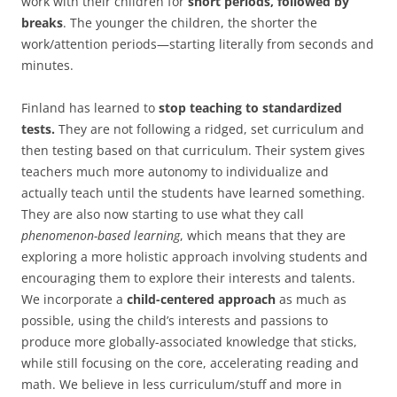
work with their children for
short periods, followed by
breaks
. The younger the children, the shorter the
work/attention periods—starting literally from seconds and
minutes.
Finland has learned to
stop teaching to standardized
tests.
They are not following a ridged, set curriculum and
then testing based on that curriculum. Their system gives
teachers much more autonomy to individualize and
actually teach until the students have learned something.
They are also now starting to use what they call
phenomenon-based learning
, which means that they are
exploring a more holistic approach involving students and
encouraging them to explore their interests and talents.
We incorporate a
child-centered approach
as much as
possible, using the child’s interests and passions to
produce more globally-associated knowledge that sticks,
while still focusing on the core, accelerating reading and
math. We believe in less curriculum/stuff and more in