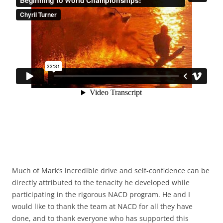
Much of Mark’s incredible drive and self-confidence can be
directly attributed to the tenacity he developed while
participating in the rigorous NACD program. He and I
would like to thank the team at NACD for all they have
done, and to thank everyone who has supported this