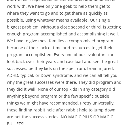
work with. We have only one goal: to help them get to
where they want to go and to get there as quickly as
possible, using whatever means available. Our single
biggest problem, without a close second or third, is getting
enough program accomplished and accomplishing it well.
We have to give most families a compromised program
because of their lack of time and resources to get their
program accomplished. Every one of our evaluators can
look back over their years and caseload and see the great
successes, be they kids on the spectrum, brain injured,
ADHD, typical, or Down syndrome, and we can all tell you
why the great successes were there. They did program and
they did it well. None of our top kids in any category did
anything beyond program or the few specific outside
things we might have recommended. Pretty universally,
those finding rabbit hole after rabbit hole to jump down
are not the success stories. NO MAGIC PILLS OR MAGIC
BULLETS!