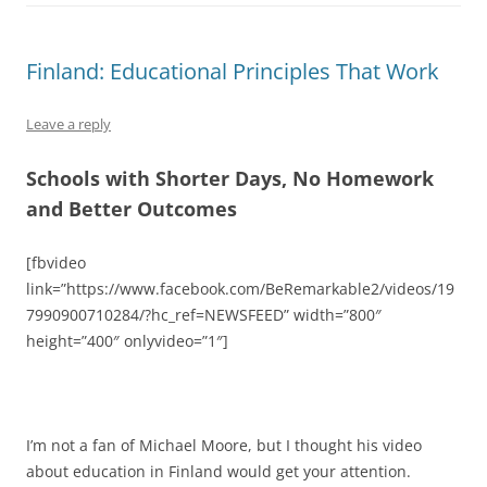
Finland: Educational Principles That Work
Leave a reply
Schools with Shorter Days, No Homework
and Better Outcomes
[fbvideo
link=”https://www.facebook.com/BeRemarkable2/videos/19
7990900710284/?hc_ref=NEWSFEED” width=”800″
height=”400″ onlyvideo=”1″]
I’m not a fan of Michael Moore, but I thought his video
about education in Finland would get your attention.