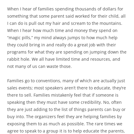
When I hear of families spending thousands of dollars for
something that some parent said worked for their child, all
I can do is pull out my hair and scream to the mountains.
When I hear how much time and money they spend on
“magic pills,” my mind always jumps to how much help
they could bring in and really do a great job with their
programs for what they are spending on jumping down the
rabbit hole. We all have limited time and resources, and
not many of us can waste those.
Families go to conventions, many of which are actually just
sales events; most speakers aren’t there to educate, they’re
there to sell. Families mistakenly feel that if someone is
speaking then they must have some credibility. No, often
they are just adding to the list of things parents can buy or
buy into. The organizers feel they are helping families by
exposing them to as much as possible. The rare times we
agree to speak to a group it is to help educate the parents,