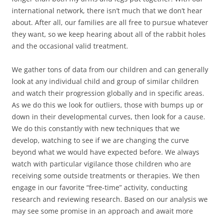
international network, there isn’t much that we don’t hear
about. After all, our families are all free to pursue whatever
they want, so we keep hearing about all of the rabbit holes
and the occasional valid treatment.
We gather tons of data from our children and can generally
look at any individual child and group of similar children
and watch their progression globally and in specific areas.
As we do this we look for outliers, those with bumps up or
down in their developmental curves, then look for a cause.
We do this constantly with new techniques that we
develop, watching to see if we are changing the curve
beyond what we would have expected before. We always
watch with particular vigilance those children who are
receiving some outside treatments or therapies. We then
engage in our favorite “free-time” activity, conducting
research and reviewing research. Based on our analysis we
may see some promise in an approach and await more