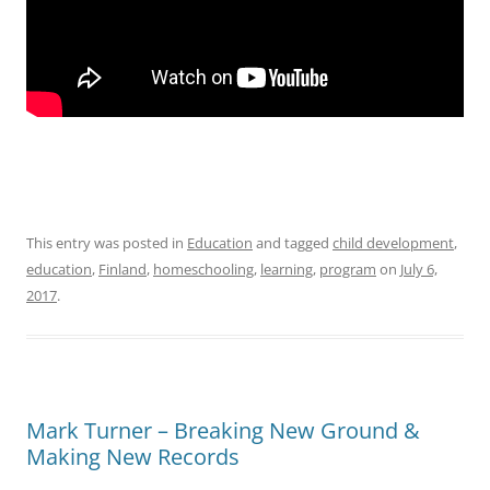
This entry was posted in
Education
and tagged
child development
,
education
,
Finland
,
homeschooling
,
learning
,
program
on
July 6,
2017
.
Mark Turner – Breaking New Ground &
Making New Records