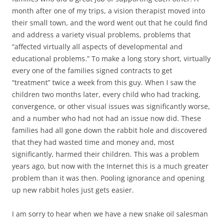
month after one of my trips, a vision therapist moved into
their small town, and the word went out that he could find
and address a variety visual problems, problems that
“affected virtually all aspects of developmental and
educational problems.” To make a long story short, virtually
every one of the families signed contracts to get
“treatment” twice a week from this guy. When I saw the
children two months later, every child who had tracking,
convergence, or other visual issues was significantly worse,
and a number who had not had an issue now did. These
families had all gone down the rabbit hole and discovered
that they had wasted time and money and, most
significantly, harmed their children. This was a problem
years ago, but now with the Internet this is a much greater
problem than it was then. Pooling ignorance and opening
up new rabbit holes just gets easier.
I am sorry to hear when we have a new snake oil salesman