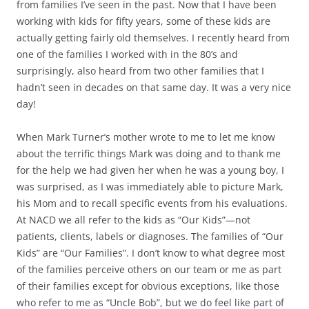
from families I’ve seen in the past. Now that I have been
working with kids for fifty years, some of these kids are
actually getting fairly old themselves. I recently heard from
one of the families I worked with in the 80’s and
surprisingly, also heard from two other families that I
hadn’t seen in decades on that same day. It was a very nice
day!
When Mark Turner’s mother wrote to me to let me know
about the terrific things Mark was doing and to thank me
for the help we had given her when he was a young boy, I
was surprised, as I was immediately able to picture Mark,
his Mom and to recall specific events from his evaluations.
At NACD we all refer to the kids as “Our Kids”—not
patients, clients, labels or diagnoses. The families of “Our
Kids” are “Our Families”. I don’t know to what degree most
of the families perceive others on our team or me as part
of their families except for obvious exceptions, like those
who refer to me as “Uncle Bob”, but we do feel like part of