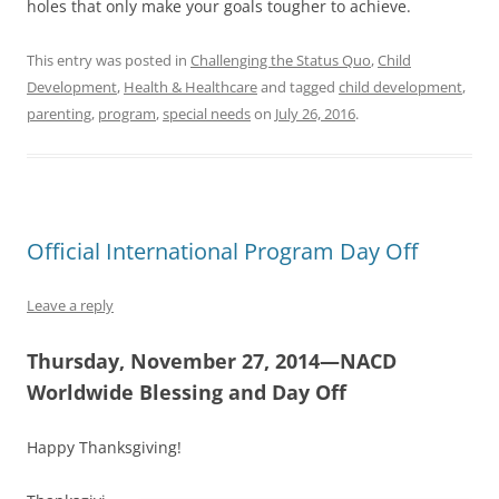
holes that only make your goals tougher to achieve.
This entry was posted in
Challenging the Status Quo
,
Child
Development
,
Health & Healthcare
and tagged
child development
,
parenting
,
program
,
special needs
on
July 26, 2016
.
Official International Program Day Off
Leave a reply
Thursday, November 27, 2014—NACD
Worldwide Blessing and Day Off
Happy Thanksgiving!