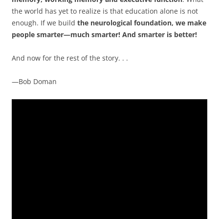
the world has yet to realize is that education alone is not
enough. If we build
the neurological foundation, we make
people smarter—much smarter! And smarter is better!
And now for the rest of the story. . .
—Bob Doman