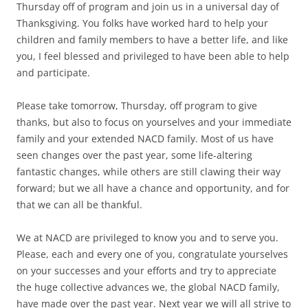
Thursday off of program and join us in a universal day of
Thanksgiving. You folks have worked hard to help your
children and family members to have a better life, and like
you, I feel blessed and privileged to have been able to help
and participate.
Please take tomorrow, Thursday, off program to give
thanks, but also to focus on yourselves and your immediate
family and your extended NACD family. Most of us have
seen changes over the past year, some life-altering
fantastic changes, while others are still clawing their way
forward; but we all have a chance and opportunity, and for
that we can all be thankful.
We at NACD are privileged to know you and to serve you.
Please, each and every one of you, congratulate yourselves
on your successes and your efforts and try to appreciate
the huge collective advances we, the global NACD family,
have made over the past year. Next year we will all strive to