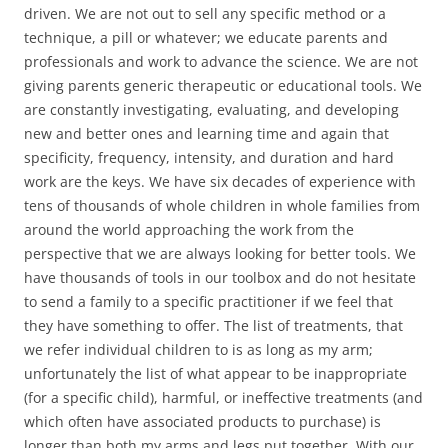
driven. We are not out to sell any specific method or a
technique, a pill or whatever; we educate parents and
professionals and work to advance the science. We are not
giving parents generic therapeutic or educational tools. We
are constantly investigating, evaluating, and developing
new and better ones and learning time and again that
specificity, frequency, intensity, and duration and hard
work are the keys. We have six decades of experience with
tens of thousands of whole children in whole families from
around the world approaching the work from the
perspective that we are always looking for better tools. We
have thousands of tools in our toolbox and do not hesitate
to send a family to a specific practitioner if we feel that
they have something to offer. The list of treatments, that
we refer individual children to is as long as my arm;
unfortunately the list of what appear to be inappropriate
(for a specific child), harmful, or ineffective treatments (and
which often have associated products to purchase) is
longer than both my arms and legs put together. With our