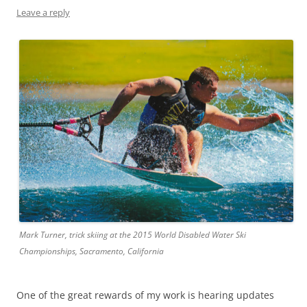
Leave a reply
Mark Turner, trick skiing at the 2015 World Disabled Water Ski
Championships, Sacramento, California
One of the great rewards of my work is hearing updates