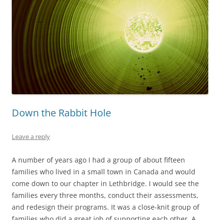
Down the Rabbit Hole
Leave a reply
A number of years ago I had a group of about fifteen
families who lived in a small town in Canada and would
come down to our chapter in Lethbridge. I would see the
families every three months, conduct their assessments,
and redesign their programs. It was a close-knit group of
families who did a great job of supporting each other. A