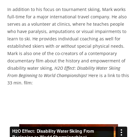
In addition to his focus on tournament skiing, Mark works
full-time for a major international travel company. He also
serves as a volunteer at clinics, where he teaches people
who have paralysis, amputations or visual impairments to
learn to ski. He provides individual coaching as well for
established skiers with
or without
special physical needs.
Mark is also one of the co-creators of a contemporary
documentary film about the history and empowerment of
disability water skiing,
H2O Effect
:
Disability Water Skiing
From Beginning to World Championships!
Here is a link to this
33 min. film: