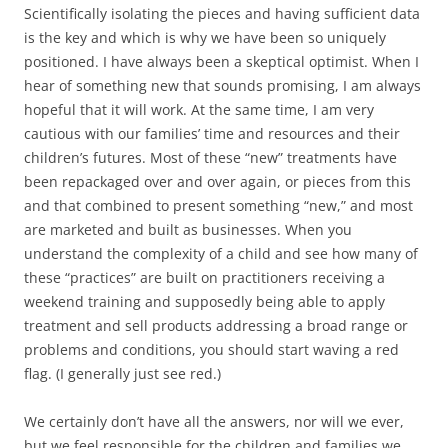
Scientifically isolating the pieces and having sufficient data
is the key and which is why we have been so uniquely
positioned. I have always been a skeptical optimist. When I
hear of something new that sounds promising, I am always
hopeful that it will work. At the same time, I am very
cautious with our families’ time and resources and their
children’s futures. Most of these “new” treatments have
been repackaged over and over again, or pieces from this
and that combined to present something “new,” and most
are marketed and built as businesses. When you
understand the complexity of a child and see how many of
these “practices” are built on practitioners receiving a
weekend training and supposedly being able to apply
treatment and sell products addressing a broad range or
problems and conditions, you should start waving a red
flag. (I generally just see red.)
We certainly don’t have all the answers, nor will we ever,
but we feel responsible for the children and families we