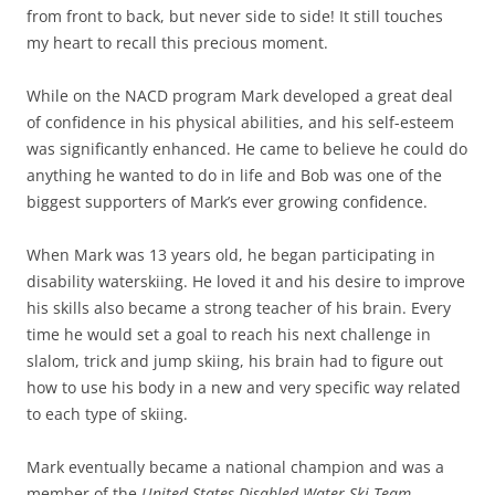
from front to back, but never side to side! It still touches
my heart to recall this precious moment.
While on the NACD program Mark developed a great deal
of confidence in his physical abilities, and his self-esteem
was significantly enhanced. He came to believe he could do
anything he wanted to do in life and Bob was one of the
biggest supporters of Mark’s ever growing confidence.
When Mark was 13 years old, he began participating in
disability waterskiing. He loved it and his desire to improve
his skills also became a strong teacher of his brain. Every
time he would set a goal to reach his next challenge in
slalom, trick and jump skiing, his brain had to figure out
how to use his body in a new and very specific way related
to each type of skiing.
Mark eventually became a national champion and was a
member of the
United States Disabled Water Ski Team