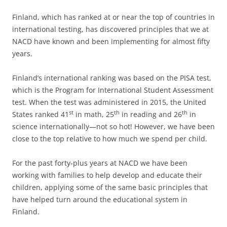
Finland, which has ranked at or near the top of countries in
international testing, has discovered principles that we at
NACD have known and been implementing for almost fifty
years.
Finland’s international ranking was based on the PISA test,
which is the Program for International Student Assessment
test. When the test was administered in 2015, the United
st
th
th
States ranked 41
in math, 25
in reading and 26
in
science internationally—not so hot! However, we have been
close to the top relative to how much we spend per child.
For the past forty-plus years at NACD we have been
working with families to help develop and educate their
children, applying some of the same basic principles that
have helped turn around the educational system in
Finland.