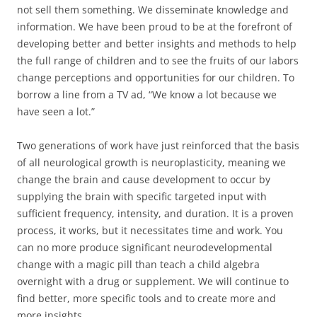
not sell them something. We disseminate knowledge and
information. We have been proud to be at the forefront of
developing better and better insights and methods to help
the full range of children and to see the fruits of our labors
change perceptions and opportunities for our children. To
borrow a line from a TV ad, “We know a lot because we
have seen a lot.”
Two generations of work have just reinforced that the basis
of all neurological growth is neuroplasticity, meaning we
change the brain and cause development to occur by
supplying the brain with specific targeted input with
sufficient frequency, intensity, and duration. It is a proven
process, it works, but it necessitates time and work. You
can no more produce significant neurodevelopmental
change with a magic pill than teach a child algebra
overnight with a drug or supplement. We will continue to
find better, more specific tools and to create more and
more insights.