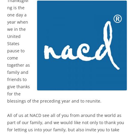
Thanksgivi
ng is the
one day a
year when
we in the
United
States
pause to
come
together as
family and
friends to
give thanks
for the
blessings of the preceding year and to reunite.
All of us at NACD see all of you from around the world as
part of our family, and we would like not only to thank you
for letting us into your family, but also invite you to take