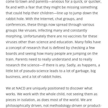
come to town and parents—anxious for a quick, or quicker,
fix and with a fear that they might be missing something
that could help their children—line up to jump down the
rabbit hole. With the Internet, chat groups, and
conferences, these things now spread through various
groups like viruses, infecting many and constantly
morphing. Unfortunately there are no vaccines for these
viruses other than science and education. Many folks have
a concept of research that is defined by checking a few
boards and seeing how many people are jumping on the
train. Parents need to really understand and to really
research the science—if there is any. Sadly, as happens, a
little bit of pseudo-science leads to a lot of garbage, big
business, and a lot of rabbit holes.
We at NACD are uniquely positioned to discover what
works. We work with the whole child, not seeing them as
pieces in isolation, as does most of the world. We are
philosophically driven, not methodology-driven or product-