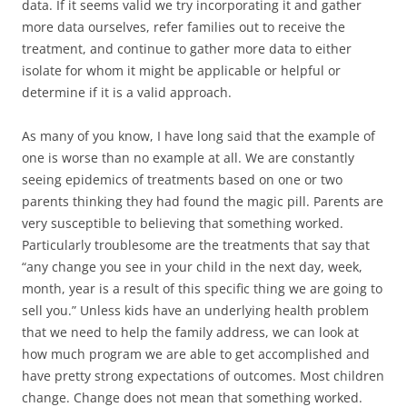
data. If it seems valid we try incorporating it and gather
more data ourselves, refer families out to receive the
treatment, and continue to gather more data to either
isolate for whom it might be applicable or helpful or
determine if it is a valid approach.
As many of you know, I have long said that the example of
one is worse than no example at all. We are constantly
seeing epidemics of treatments based on one or two
parents thinking they had found the magic pill. Parents are
very susceptible to believing that something worked.
Particularly troublesome are the treatments that say that
“any change you see in your child in the next day, week,
month, year is a result of this specific thing we are going to
sell you.” Unless kids have an underlying health problem
that we need to help the family address, we can look at
how much program we are able to get accomplished and
have pretty strong expectations of outcomes. Most children
change. Change does not mean that something worked.