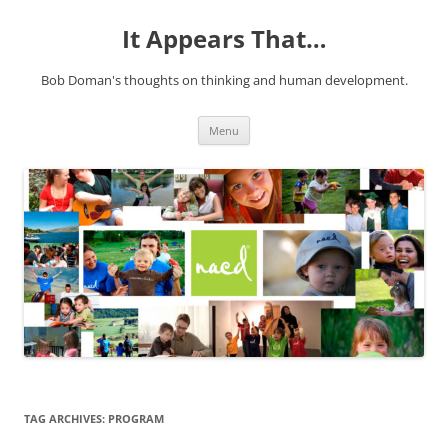
It Appears That…
Bob Doman's thoughts on thinking and human development.
Skip
Menu
to
content
TAG ARCHIVES:
PROGRAM