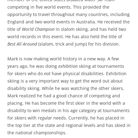
competing in five world events. This provided the
opportunity to travel throughout many countries, including
England and two world events in Australia. He received the
title of
World Champion
in slalom skiing, and has held two
world records in this event. He has also held the title of
Best All Around
(slalom, trick and jump) for his division.
Mark is now making world history in a new way. A few
years ago, he was doing
exhibition
skiing at tournaments
for skiers who do
not
have physical disabilities. Exhibition
skiing is a very important way to get the word out about
disability skiing. While he was watching the other skiers,
Mark realized he had a good chance of competing and
placing. He has become the first skier in the world with a
disability to win medals in his age category at tournaments
for skiers with
regular
needs. Currently, he has placed in
the top tier at the state and regional levels and has skied in
the national championships.