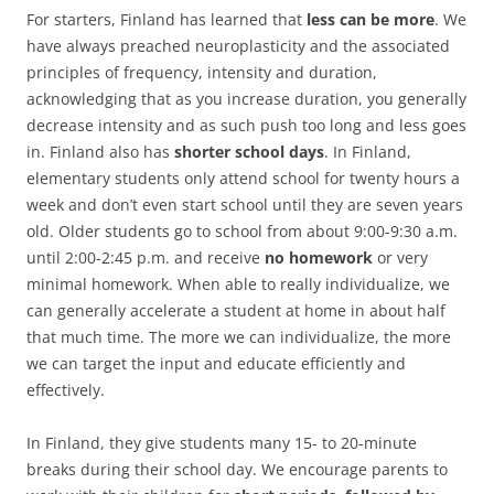
For starters, Finland has learned that
less can be more
. We
have always preached neuroplasticity and the associated
principles of frequency, intensity and duration,
acknowledging that as you increase duration, you generally
decrease intensity and as such push too long and less goes
in. Finland also has
shorter school days
. In Finland,
elementary students only attend school for twenty hours a
week and don’t even start school until they are seven years
old. Older students go to school from about 9:00-9:30 a.m.
until 2:00-2:45 p.m. and receive
no homework
or very
minimal homework. When able to really individualize, we
can generally accelerate a student at home in about half
that much time. The more we can individualize, the more
we can target the input and educate efficiently and
effectively.
In Finland, they give students many 15- to 20-minute
breaks during their school day. We encourage parents to