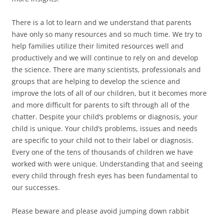
There is a lot to learn and we understand that parents
have only so many resources and so much time. We try to
help families utilize their limited resources well and
productively and we will continue to rely on and develop
the science. There are many scientists, professionals and
groups that are helping to develop the science and
improve the lots of all of our children, but it becomes more
and more difficult for parents to sift through all of the
chatter. Despite your child’s problems or diagnosis, your
child is unique. Your child’s problems, issues and needs
are specific to your child not to their label or diagnosis.
Every one of the tens of thousands of children we have
worked with were unique. Understanding that and seeing
every child through fresh eyes has been fundamental to
our successes.
Please beware and please avoid jumping down rabbit