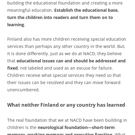
building the educational foundation and creating a more
meaningful education.
Establish the educational base,
turn the children into readers and turn them on to
learning
.
Finland also has more children receiving special education
services than perhaps any other country in the world. But,
it is done differently. Just as we do at NACD, they believe
that
educational issues can and should be addressed and
fixed
, not labeled and used as an excuse for failure.
Children receive what special services they need so that
their issues can be resolved and they can move forward
unencumbered.
What neither Finland or any country has learned
The real foundation that we at NACD have been building in
children is the
neurological foundation—short-term
memory, working memory and executive function
. What