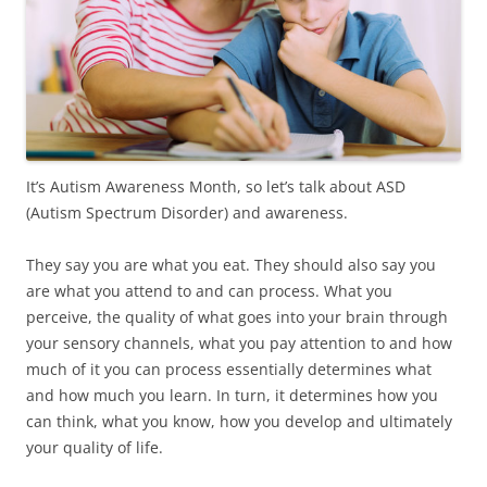
It’s Autism Awareness Month, so let’s talk about ASD
(Autism Spectrum Disorder) and awareness.
They say you are what you eat. They should also say you
are what you attend to and can process. What you
perceive, the quality of what goes into your brain through
your sensory channels, what you pay attention to and how
much of it you can process essentially determines what
and how much you learn. In turn, it determines how you
can think, what you know, how you develop and ultimately
your quality of life.