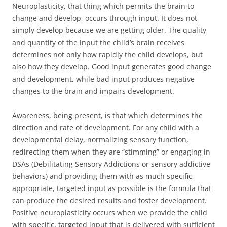
Neuroplasticity, that thing which permits the brain to
change and develop, occurs through input. It does not
simply develop because we are getting older. The quality
and quantity of the input the child’s brain receives
determines not only how rapidly the child develops, but
also how they develop. Good input generates good change
and development, while bad input produces negative
changes to the brain and impairs development.
Awareness, being present, is that which determines the
direction and rate of development. For any child with a
developmental delay, normalizing sensory function,
redirecting them when they are “stimming” or engaging in
DSAs (Debilitating Sensory Addictions or sensory addictive
behaviors) and providing them with as much specific,
appropriate, targeted input as possible is the formula that
can produce the desired results and foster development.
Positive neuroplasticity occurs when we provide the child
with specific, targeted input that is delivered with sufficient