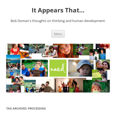
It Appears That…
Bob Doman's thoughts on thinking and human development.
Skip
Menu
to
content
TAG ARCHIVES:
PROCESSING