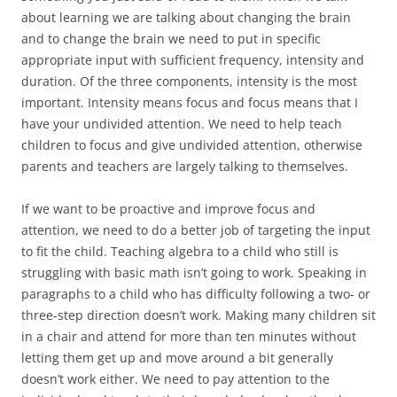
about learning we are talking about changing the brain
and to change the brain we need to put in specific
appropriate input with sufficient frequency, intensity and
duration. Of the three components, intensity is the most
important. Intensity means focus and focus means that I
have your undivided attention. We need to help teach
children to focus and give undivided attention, otherwise
parents and teachers are largely talking to themselves.
If we want to be proactive and improve focus and
attention, we need to do a better job of targeting the input
to fit the child. Teaching algebra to a child who still is
struggling with basic math isn’t going to work. Speaking in
paragraphs to a child who has difficulty following a two- or
three-step direction doesn’t work. Making many children sit
in a chair and attend for more than ten minutes without
letting them get up and move around a bit generally
doesn’t work either. We need to pay attention to the