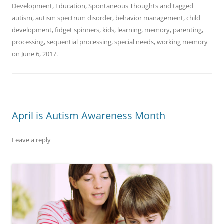
Development
,
Education
,
Spontaneous Thoughts
and tagged
autism
,
autism spectrum disorder
,
behavior management
,
child
development
,
fidget spinners
,
kids
,
learning
,
memory
,
parenting
,
processing
,
sequential processing
,
special needs
,
working memory
on
June 6, 2017
.
April is Autism Awareness Month
Leave a reply