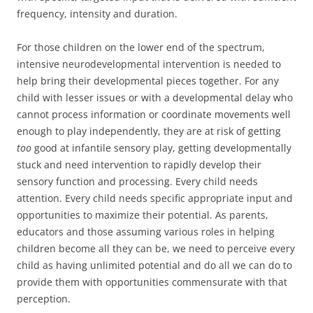
frequency, intensity and duration.
For those children on the lower end of the spectrum,
intensive neurodevelopmental intervention is needed to
help bring their developmental pieces together. For any
child with lesser issues or with a developmental delay who
cannot process information or coordinate movements well
enough to play independently, they are at risk of getting
too
good at infantile sensory play, getting developmentally
stuck and need intervention to rapidly develop their
sensory function and processing. Every child needs
attention. Every child needs specific appropriate input and
opportunities to maximize their potential. As parents,
educators and those assuming various roles in helping
children become all they can be, we need to perceive every
child as having unlimited potential and do all we can do to
provide them with opportunities commensurate with that
perception.