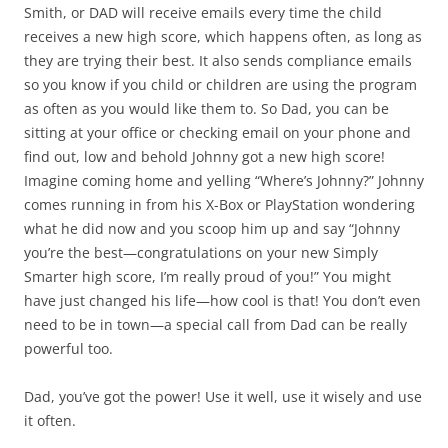
Smith, or DAD will receive emails every time the child
receives a new high score, which happens often, as long as
they are trying their best. It also sends compliance emails
so you know if you child or children are using the program
as often as you would like them to. So Dad, you can be
sitting at your office or checking email on your phone and
find out, low and behold Johnny got a new high score!
Imagine coming home and yelling “Where’s Johnny?” Johnny
comes running in from his X-Box or PlayStation wondering
what he did now and you scoop him up and say “Johnny
you’re the best—congratulations on your new Simply
Smarter high score, I’m really proud of you!” You might
have just changed his life—how cool is that! You don’t even
need to be in town—a special call from Dad can be really
powerful too.
Dad, you’ve got the power! Use it well, use it wisely and use
it often.