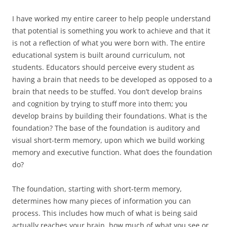
I have worked my entire career to help people understand
that potential is something you work to achieve and that it
is not a reflection of what you were born with. The entire
educational system is built around curriculum, not
students. Educators should perceive every student as
having a brain that needs to be developed as opposed to a
brain that needs to be stuffed. You don’t develop brains
and cognition by trying to stuff more into them; you
develop brains by building their foundations. What is the
foundation? The base of the foundation is auditory and
visual short-term memory, upon which we build working
memory and executive function. What does the foundation
do?
The foundation, starting with short-term memory,
determines how many pieces of information you can
process. This includes how much of what is being said
actually reaches your brain, how much of what you see or