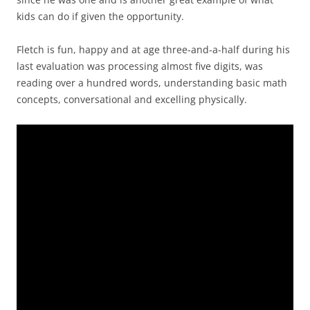
kids can do if given the opportunity.
Fletch is fun, happy and at age three-and-a-half during his
last evaluation was processing almost five digits, was
reading over a hundred words, understanding basic math
concepts, conversational and excelling physically.