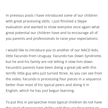
In previous posts I have introduced some of our children
with great processing skills. I just finished a Skype
evaluation and wanted to show everyone once again what
great potential our children have and to encourage all of
you parents and professionals to raise your expectations.
I would like to introduce you to another of our NACD kids,
little Facundo from Uruguay. Facundo has Down Syndrome,
but he and his family are not letting it slow him down.
Facundo’s parents have been doing a great job with this
terrific little guy who just turned three. As you can see from
the video, Facundo is processing four pieces in a sequence
better than most of his typical peers and doing it in
English, which he has just begun learning.
To put this in perspective most typical children do not have
this level of processing ability until they are four going on