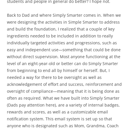
students and people in general do better? I hope not.
Back to Dad and where Simply Smarter comes in. When we
were designing the activities in Simple Smarter to address
and build the foundation, I realized that a couple of key
ingredients needed to be included in addition to really
individually targeted activities and progressions, such as
easy and independent use—something that could be done
without direct supervision. Most anyone functioning at the
level of an eight-year-old or better can do Simply Smarter
from beginning to end all by himself or herself. But, I
needed a way for there to be oversight as well as
acknowledgement of effort and success, reinforcement and
oversight of compliance—meaning that it is being done as
often as required. What we have built into Simply Smarter
(Dads pay attention here), are a variety of internal badges,
rewards and scores, as well as a customizable email
notification system. This email system is set up so that
anyone who is designated such as Mom, Grandma, Coach