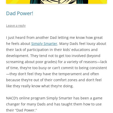
Dad Power!
Leave a reply
I just heard from another Dad letting me know how great
he feels about
Simply Smarter
. Many Dads feel lousy about
their lack of participation in their kids’ educations and
development. They tend not to get too involved (beyond
screaming about poor grades) for a variety of reasons—lack
of time, they’re too busy or can’t commit to being consistent
—they don’t feel they have the temperament and often
because they’re out of their comfort zones and don’t feel
like they really know what they’re doing.
NACD’s online program Simply Smarter has been a game
changer for many Dads and has taught them how to use
their “Dad Power.”