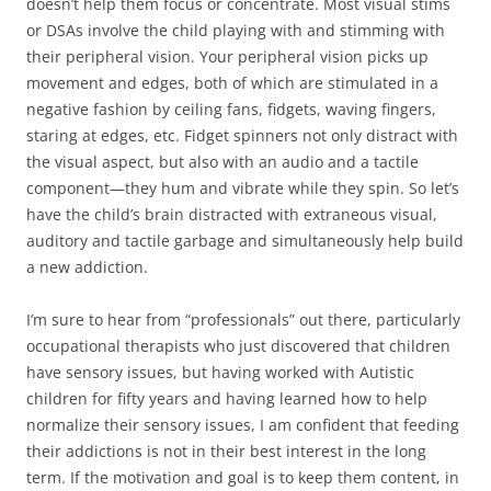
doesn’t help them focus or concentrate. Most visual stims
or DSAs involve the child playing with and stimming with
their peripheral vision. Your peripheral vision picks up
movement and edges, both of which are stimulated in a
negative fashion by ceiling fans, fidgets, waving fingers,
staring at edges, etc. Fidget spinners not only distract with
the visual aspect, but also with an audio and a tactile
component—they hum and vibrate while they spin. So let’s
have the child’s brain distracted with extraneous visual,
auditory and tactile garbage and simultaneously help build
a new addiction.
I’m sure to hear from “professionals” out there, particularly
occupational therapists who just discovered that children
have sensory issues, but having worked with Autistic
children for fifty years and having learned how to help
normalize their sensory issues, I am confident that feeding
their addictions is not in their best interest in the long
term. If the motivation and goal is to keep them content, in