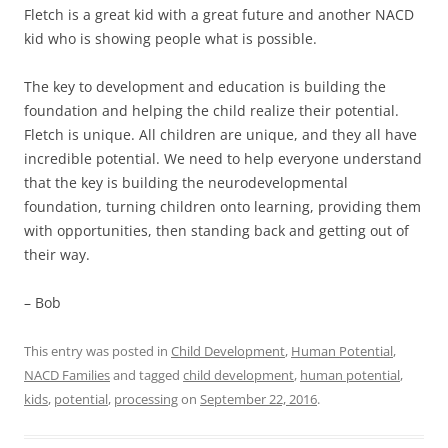
Fletch is a great kid with a great future and another NACD
kid who is showing people what is possible.
The key to development and education is building the
foundation and helping the child realize their potential.
Fletch is unique. All children are unique, and they all have
incredible potential. We need to help everyone understand
that the key is building the neurodevelopmental
foundation, turning children onto learning, providing them
with opportunities, then standing back and getting out of
their way.
– Bob
This entry was posted in
Child Development
,
Human Potential
,
NACD Families
and tagged
child development
,
human potential
,
kids
,
potential
,
processing
on
September 22, 2016
.