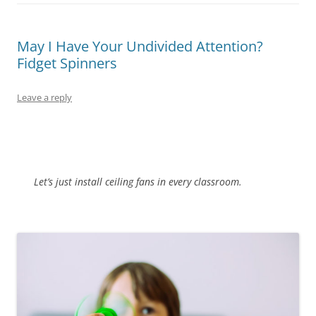
May I Have Your Undivided Attention?
Fidget Spinners
Leave a reply
Let’s just install ceiling fans in every classroom.