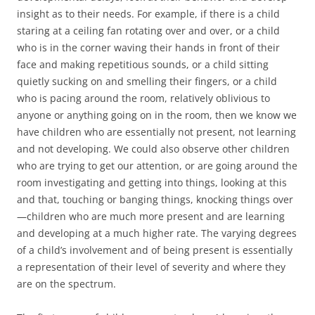
insight as to their needs. For example, if there is a child
staring at a ceiling fan rotating over and over, or a child
who is in the corner waving their hands in front of their
face and making repetitious sounds, or a child sitting
quietly sucking on and smelling their fingers, or a child
who is pacing around the room, relatively oblivious to
anyone or anything going on in the room, then we know we
have children who are essentially not present, not learning
and not developing. We could also observe other children
who are trying to get our attention, or are going around the
room investigating and getting into things, looking at this
and that, touching or banging things, knocking things over
—children who are much more present and are learning
and developing at a much higher rate. The varying degrees
of a child’s involvement and of being present is essentially
a representation of their level of severity and where they
are on the spectrum.