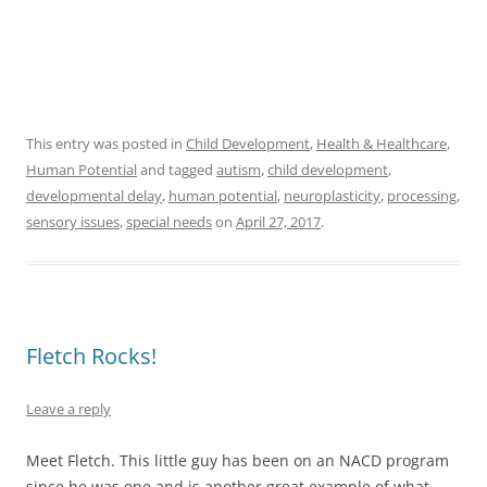
This entry was posted in
Child Development
,
Health & Healthcare
,
Human Potential
and tagged
autism
,
child development
,
developmental delay
,
human potential
,
neuroplasticity
,
processing
,
sensory issues
,
special needs
on
April 27, 2017
.
Fletch Rocks!
Leave a reply
Meet Fletch. This little guy has been on an NACD program
since he was one and is another great example of what