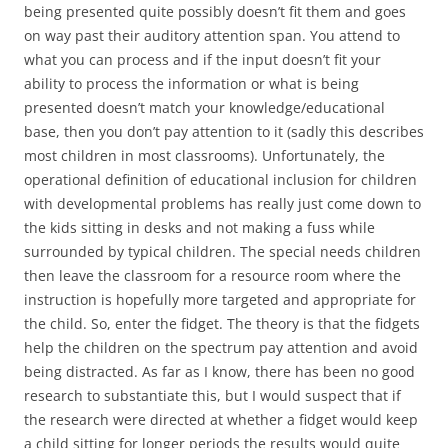
being presented quite possibly doesn’t fit them and goes
on way past their auditory attention span. You attend to
what you can process and if the input doesn’t fit your
ability to process the information or what is being
presented doesn’t match your knowledge/educational
base, then you don’t pay attention to it (sadly this describes
most children in most classrooms). Unfortunately, the
operational definition of educational inclusion for children
with developmental problems has really just come down to
the kids sitting in desks and not making a fuss while
surrounded by typical children. The special needs children
then leave the classroom for a resource room where the
instruction is hopefully more targeted and appropriate for
the child. So, enter the fidget. The theory is that the fidgets
help the children on the spectrum pay attention and avoid
being distracted. As far as I know, there has been no good
research to substantiate this, but I would suspect that if
the research were directed at whether a fidget would keep
a child sitting for longer periods the results would quite