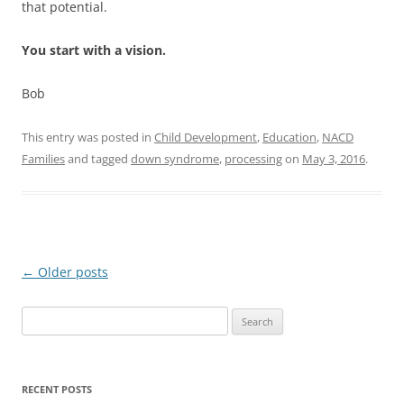
that potential.
You start with a vision.
Bob
This entry was posted in
Child Development
,
Education
,
NACD
Families
and tagged
down syndrome
,
processing
on
May 3, 2016
.
Post
←
Older posts
navigation
Search
for:
RECENT POSTS