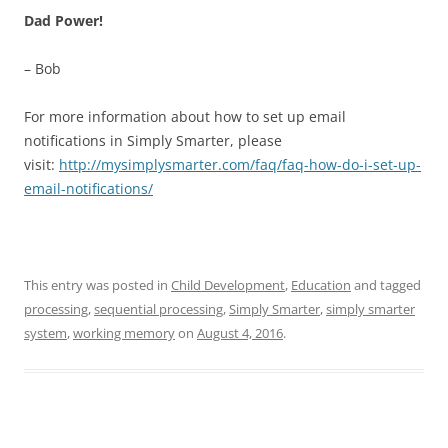
Dad Power!
– Bob
For more information about how to set up email
notifications in Simply Smarter, please
visit:
http://mysimplysmarter.com/faq/faq-how-do-i-set-up-
email-notifications/
This entry was posted in
Child Development
,
Education
and tagged
processing
,
sequential processing
,
Simply Smarter
,
simply smarter
system
,
working memory
on
August 4, 2016
.