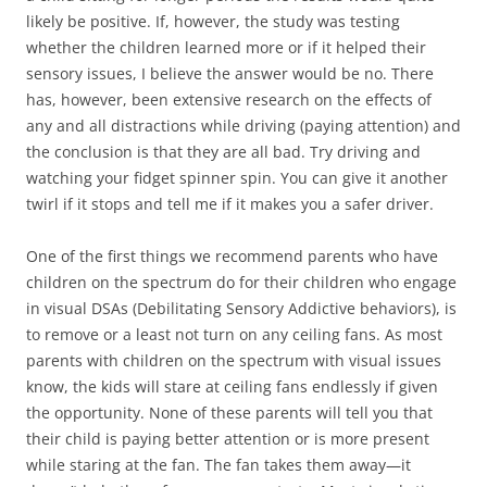
likely be positive. If, however, the study was testing
whether the children learned more or if it helped their
sensory issues, I believe the answer would be no. There
has, however, been extensive research on the effects of
any and all distractions while driving (paying attention) and
the conclusion is that they are all bad. Try driving and
watching your fidget spinner spin. You can give it another
twirl if it stops and tell me if it makes you a safer driver.
One of the first things we recommend parents who have
children on the spectrum do for their children who engage
in visual DSAs (Debilitating Sensory Addictive behaviors), is
to remove or a least not turn on any ceiling fans. As most
parents with children on the spectrum with visual issues
know, the kids will stare at ceiling fans endlessly if given
the opportunity. None of these parents will tell you that
their child is paying better attention or is more present
while staring at the fan. The fan takes them away—it