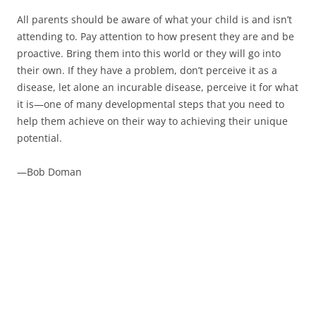
All parents should be aware of what your child is and isn’t
attending to. Pay attention to how present they are and be
proactive. Bring them into this world or they will go into
their own. If they have a problem, don’t perceive it as a
disease, let alone an incurable disease, perceive it for what
it is—one of many developmental steps that you need to
help them achieve on their way to achieving their unique
potential.
—Bob Doman