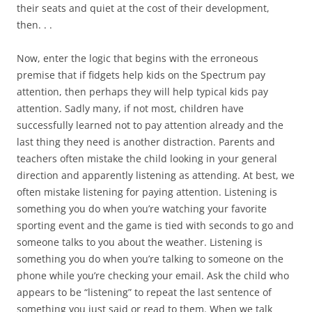
their seats and quiet at the cost of their development,
then. . .
Now, enter the logic that begins with the erroneous
premise that if fidgets help kids on the Spectrum pay
attention, then perhaps they will help typical kids pay
attention. Sadly many, if not most, children have
successfully learned not to pay attention already and the
last thing they need is another distraction. Parents and
teachers often mistake the child looking in your general
direction and apparently listening as attending. At best, we
often mistake listening for paying attention. Listening is
something you do when you’re watching your favorite
sporting event and the game is tied with seconds to go and
someone talks to you about the weather. Listening is
something you do when you’re talking to someone on the
phone while you’re checking your email. Ask the child who
appears to be “listening” to repeat the last sentence of
something you just said or read to them. When we talk