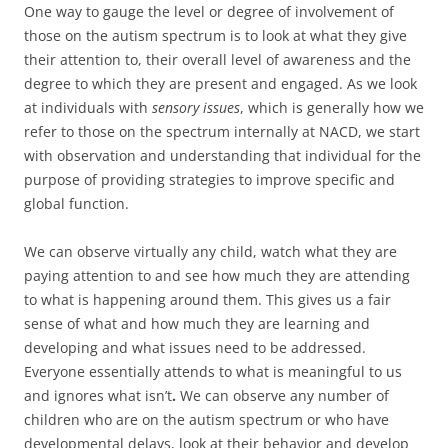
One way to gauge the level or degree of involvement of
those on the autism spectrum is to look at what they give
their attention to, their overall level of awareness and the
degree to which they are present and engaged. As we look
at individuals with
sensory issues
, which is generally how we
refer to those on the spectrum internally at NACD, we start
with observation and understanding that individual for the
purpose of providing strategies to improve specific and
global function.
We can observe virtually any child, watch what they are
paying attention to and see how much they are attending
to what is happening around them. This gives us a fair
sense of what and how much they are learning and
developing and what issues need to be addressed.
Everyone essentially attends to what is meaningful to us
and ignores what isn’t
.
We can observe any number of
children who are on the autism spectrum or who have
developmental delays, look at their behavior and develop