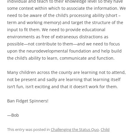
individual and teach to their knowledge level so they have
some context within which to associate the information. We
need to be aware of the child’s processing ability (short –
term and working memory) and target the structure of the
input to fit them. We need to provide educational
environments as free of extraneous distractions as
possible—not contribute to them—and we need to focus
upon the neurodevelopmental foundation and help build
the child’s ability to learn, communicate and function.
Many children across the county are learning not to attend,
not be present and sadly are learning that learning itself
isn’t fun, isn’t exciting and that it doesn’t work for them.
Ban Fidget Spinners!
—Bob
This entry was posted in
Challenging the Status Quo
,
Child