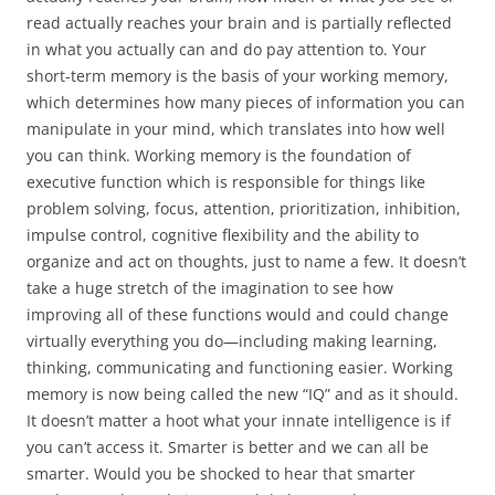
read actually reaches your brain and is partially reflected
in what you actually can and do pay attention to. Your
short-term memory is the basis of your working memory,
which determines how many pieces of information you can
manipulate in your mind, which translates into how well
you can think. Working memory is the foundation of
executive function which is responsible for things like
problem solving, focus, attention, prioritization, inhibition,
impulse control, cognitive flexibility and the ability to
organize and act on thoughts, just to name a few. It doesn’t
take a huge stretch of the imagination to see how
improving all of these functions would and could change
virtually everything you do—including making learning,
thinking, communicating and functioning easier. Working
memory is now being called the new “IQ” and as it should.
It doesn’t matter a hoot what your innate intelligence is if
you can’t access it. Smarter is better and we can all be
smarter. Would you be shocked to hear that smarter