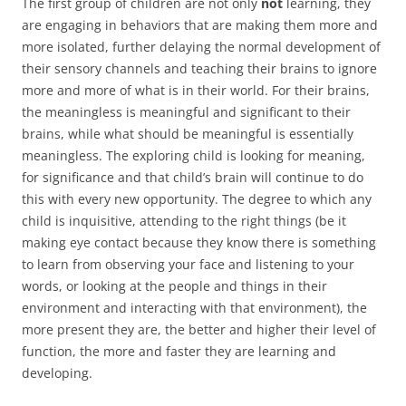
The first group of children are not only
not
learning, they
are engaging in behaviors that are making them more and
more isolated, further delaying the normal development of
their sensory channels and teaching their brains to ignore
more and more of what is in their world. For their brains,
the meaningless is meaningful and significant to their
brains, while what should be meaningful is essentially
meaningless. The exploring child is looking for meaning,
for significance and that child’s brain will continue to do
this with every new opportunity. The degree to which any
child is inquisitive, attending to the right things (be it
making eye contact because they know there is something
to learn from observing your face and listening to your
words, or looking at the people and things in their
environment and interacting with that environment), the
more present they are, the better and higher their level of
function, the more and faster they are learning and
developing.