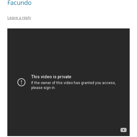
Facundo
Leave a reply