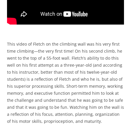
This video of Fletch on the climbing wall was his very first
time climbing—the very first time! On his second climb, he
went to the top of a 55-foot wall. Fletch’s ability to do this
well on his first attempt as a three-year-old (and according
to his instructor, better than most of his twelve-year-old
students) is a reflection of Fletch and who he is, but also of
his superior processing skills. Short-term memory, working
memory, and executive function permitted him to look at
the challenge and understand that he was going to be safe
and that it was going to be fun. Watching him on the wall is
a reflection of his focus, attention, planning, organization
of his motor skills, proprioception, and maturity.