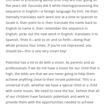
five years old. Facundo did it while hearing/processing the
sequence in English—a foreign language for him. He then
mentally translates each word one at a time to Spanish to
locate it, then point to it, then translate the name back to
English to name it, then remember the sequence in
English, picks out the next word in English, translates it to
Spanish, finds it—and so on and so forth—doing that
whole process four times. If you’re not impressed, you
should be—this is one very smart boy!
Potential has a lot to do with a vision. As parents and as
professionals if we do not have a vision for our child that is
high, the odds are that we are never going to help them
achieve anything close to their innate potential. This is a
universal truth, whether we have a typical child or a child
with some issues. We need to raise the bar, believe that all
of our children have fantastic potentials and work to
provide them with the opportunities needed to achieve