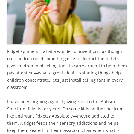
Fidget spinners—what a wonderful invention—as though
our children need something else to distract them. Let’s
give children mini ceiling fans to carry around to help them
pay attention—what a great idea! If spinning things help
children concentrate, let’s just install ceiling fans in every
classroom.
I have been arguing against giving kids on the Autism
Spectrum fidgets for years. Do some kids on the spectrum
like and want fidgets? Absolutely—they’re addicted to
them. A fidget feeds their sensory addictions and helps
keep them seated in their classroom chair when what is