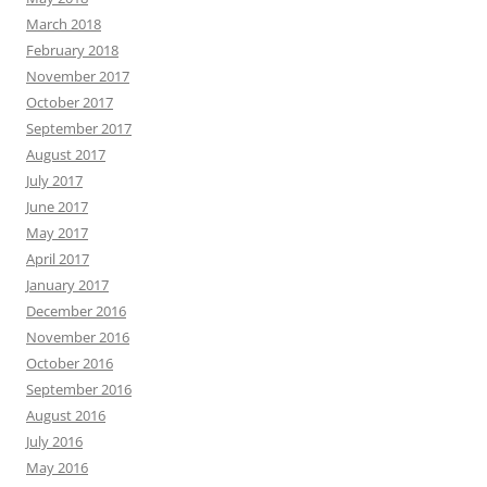
March 2018
February 2018
November 2017
October 2017
September 2017
August 2017
July 2017
June 2017
May 2017
April 2017
January 2017
December 2016
November 2016
October 2016
September 2016
August 2016
July 2016
May 2016