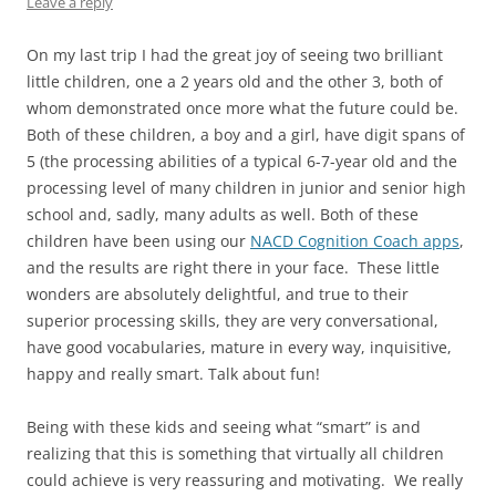
Leave a reply
On my last trip I had the great joy of seeing two brilliant
little children, one a 2 years old and the other 3, both of
whom demonstrated once more what the future could be.
Both of these children, a boy and a girl, have digit spans of
5 (the processing abilities of a typical 6-7-year old and the
processing level of many children in junior and senior high
school and, sadly, many adults as well. Both of these
children have been using our
NACD Cognition Coach apps
,
and the results are right there in your face. These little
wonders are absolutely delightful, and true to their
superior processing skills, they are very conversational,
have good vocabularies, mature in every way, inquisitive,
happy and really smart. Talk about fun!
Being with these kids and seeing what “smart” is and
realizing that this is something that virtually all children
could achieve is very reassuring and motivating. We really