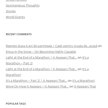
Spontaneous Thoughts
Stories
World Events
RECENT COMMENTS
Regrete dupa 6 ani de parinteala | Caiet pentru şcoala de...acasă
on
Emus in the Snow – On Becoming Highly Capable
Light at the End of a Marathon | It Appears That...
on
It’s a
Marathon – Part 2!
Light at the End of a Marathon | It Appears That...
on
It’s a
Marathon!
It’s a Marathon – Part 2! | It Appears That...
on
It’s a Marathon!
More On How It Appears | It Appears That...
on
It Appears That
POPULAR TAGS