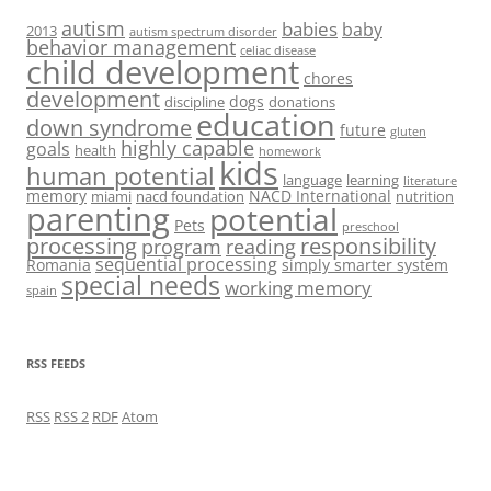
autism
babies
baby
2013
autism spectrum disorder
behavior management
celiac disease
child development
chores
development
dogs
discipline
donations
education
down syndrome
future
gluten
highly capable
goals
health
homework
kids
human potential
language
learning
literature
memory
NACD International
miami
nacd foundation
nutrition
parenting
potential
Pets
preschool
processing
responsibility
program
reading
sequential processing
Romania
simply smarter system
special needs
working memory
spain
RSS FEEDS
RSS
RSS 2
RDF
Atom