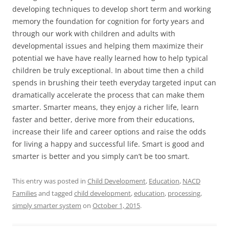
developing techniques to develop short term and working
memory the foundation for cognition for forty years and
through our work with children and adults with
developmental issues and helping them maximize their
potential we have have really learned how to help typical
children be truly exceptional. In about time then a child
spends in brushing their teeth everyday targeted input can
dramatically accelerate the process that can make them
smarter. Smarter means, they enjoy a richer life, learn
faster and better, derive more from their educations,
increase their life and career options and raise the odds
for living a happy and successful life. Smart is good and
smarter is better and you simply can’t be too smart.
This entry was posted in
Child Development
,
Education
,
NACD
Families
and tagged
child development
,
education
,
processing
,
simply smarter system
on
October 1, 2015
.