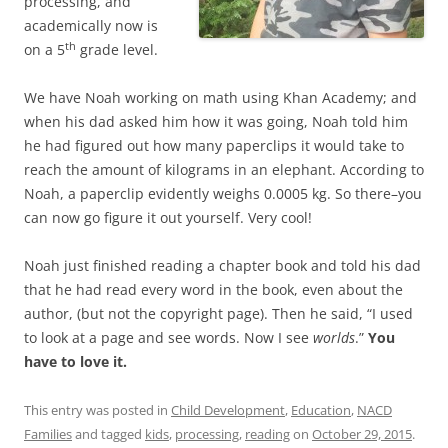
processing, and
academically now is
th
on a 5
grade level.
We have Noah working on math using Khan Academy; and
when his dad asked him how it was going, Noah told him
he had figured out how many paperclips it would take to
reach the amount of kilograms in an elephant. According to
Noah, a paperclip evidently weighs 0.0005 kg. So there–you
can now go figure it out yourself. Very cool!
Noah just finished reading a chapter book and told his dad
that he had read every word in the book, even about the
author, (but not the copyright page). Then he said, “I used
to look at a page and see words. Now I see
worlds
.”
You
have to love it.
This entry was posted in
Child Development
,
Education
,
NACD
Families
and tagged
kids
,
processing
,
reading
on
October 29, 2015
.