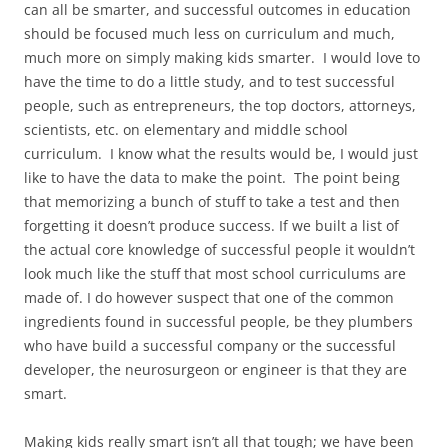
can all be smarter, and successful outcomes in education
should be focused much less on curriculum and much,
much more on simply making kids smarter. I would love to
have the time to do a little study, and to test successful
people, such as entrepreneurs, the top doctors, attorneys,
scientists, etc. on elementary and middle school
curriculum. I know what the results would be, I would just
like to have the data to make the point. The point being
that memorizing a bunch of stuff to take a test and then
forgetting it doesn’t produce success. If we built a list of
the actual core knowledge of successful people it wouldn’t
look much like the stuff that most school curriculums are
made of. I do however suspect that one of the common
ingredients found in successful people, be they plumbers
who have build a successful company or the successful
developer, the neurosurgeon or engineer is that they are
smart.
Making kids really smart isn’t all that tough; we have been