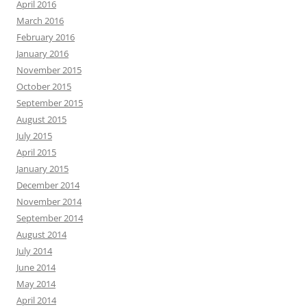
April 2016
March 2016
February 2016
January 2016
November 2015
October 2015
September 2015
August 2015
July 2015
April 2015
January 2015
December 2014
November 2014
September 2014
August 2014
July 2014
June 2014
May 2014
April 2014