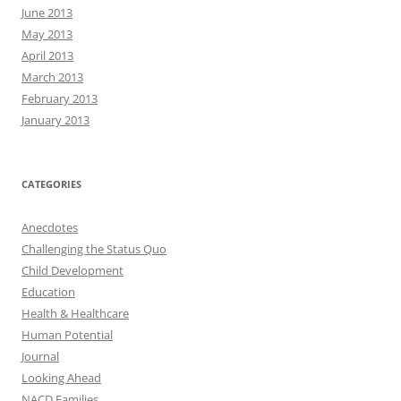
June 2013
May 2013
April 2013
March 2013
February 2013
January 2013
CATEGORIES
Anecdotes
Challenging the Status Quo
Child Development
Education
Health & Healthcare
Human Potential
Journal
Looking Ahead
NACD Families