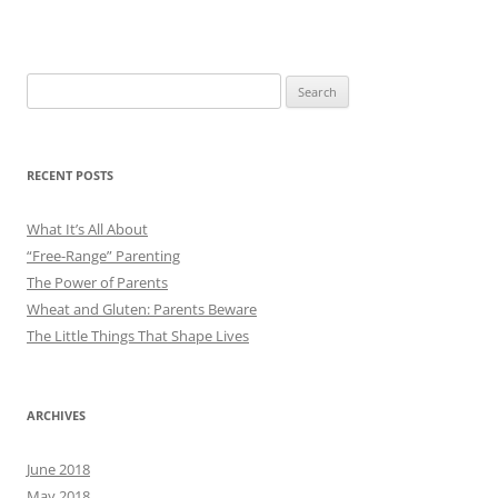
Search
for:
RECENT POSTS
What It’s All About
“Free-Range” Parenting
The Power of Parents
Wheat and Gluten: Parents Beware
The Little Things That Shape Lives
ARCHIVES
June 2018
May 2018