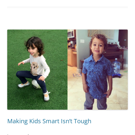
Making Kids Smart Isn’t Tough