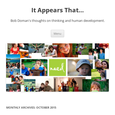
It Appears That…
Bob Doman's thoughts on thinking and human development.
Skip
Menu
to
content
MONTHLY ARCHIVES:
OCTOBER 2015