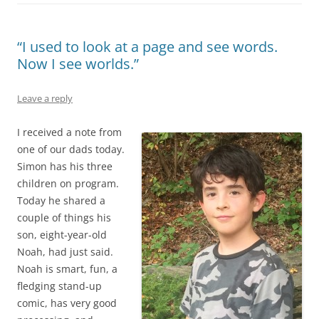
“I used to look at a page and see words.
Now I see worlds.”
Leave a reply
I received a note from
one of our dads today.
Simon has his three
children on program.
Today he shared a
couple of things his
son, eight-year-old
Noah, had just said.
Noah is smart, fun, a
fledging stand-up
comic, has very good