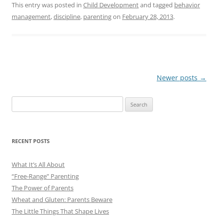
This entry was posted in
Child Development
and tagged
behavior
management
,
discipline
,
parenting
on
February 28, 2013
.
Post
Newer posts
→
navigation
Search
for:
RECENT POSTS
What It’s All About
“Free-Range” Parenting
The Power of Parents
Wheat and Gluten: Parents Beware
The Little Things That Shape Lives