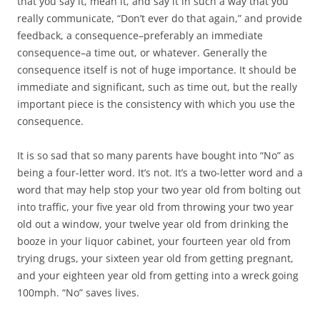
that you say it, mean it, and say it in such a way that you
really communicate, “Don’t ever do that again,” and provide
feedback, a consequence–preferably an immediate
consequence–a time out, or whatever. Generally the
consequence itself is not of huge importance. It should be
immediate and significant, such as time out, but the really
important piece is the consistency with which you use the
consequence.
It is so sad that so many parents have bought into “No” as
being a four-letter word. It’s not. It’s a two-letter word and a
word that may help stop your two year old from bolting out
into traffic, your five year old from throwing your two year
old out a window, your twelve year old from drinking the
booze in your liquor cabinet, your fourteen year old from
trying drugs, your sixteen year old from getting pregnant,
and your eighteen year old from getting into a wreck going
100mph. “No” saves lives.