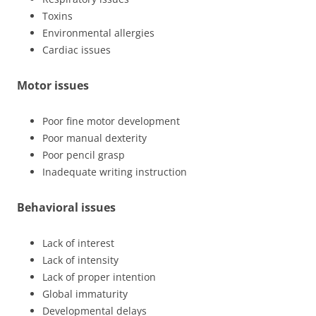
Toxins
Environmental allergies
Cardiac issues
Motor issues
Poor fine motor development
Poor manual dexterity
Poor pencil grasp
Inadequate writing instruction
Behavioral issues
Lack of interest
Lack of intensity
Lack of proper intention
Global immaturity
Developmental delays