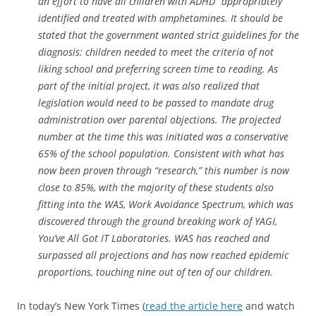
an effort to have all children with ADHD “appropriately”
identified and treated with amphetamines. It should be
stated that the government wanted strict guidelines for the
diagnosis: children needed to meet the criteria of not
liking school and preferring screen time to reading. As
part of the initial project, it was also realized that
legislation would need to be passed to mandate drug
administration over parental objections. The projected
number at the time this was initiated was a conservative
65% of the school population. Consistent with what has
now been proven through “research,” this number is now
close to 85%, with the majority of these students also
fitting into the WAS, Work Avoidance Spectrum, which was
discovered through the ground breaking work of YAGI,
You’ve All Got IT Laboratories. WAS has reached and
surpassed all projections and has now reached epidemic
proportions, touching nine out of ten of our children.
In today’s New York Times (
read the article here
and watch