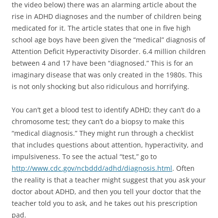
the video below) there was an alarming article about the
rise in ADHD diagnoses and the number of children being
medicated for it. The article states that one in five high
school age boys have been given the “medical” diagnosis of
Attention Deficit Hyperactivity Disorder. 6.4 million children
between 4 and 17 have been “diagnosed.” This is for an
imaginary disease that was only created in the 1980s. This
is not only shocking but also ridiculous and horrifying.
You can’t get a blood test to identify ADHD; they can’t do a
chromosome test; they can’t do a biopsy to make this
“medical diagnosis.” They might run through a checklist
that includes questions about attention, hyperactivity, and
impulsiveness. To see the actual “test,” go to
http://www.cdc.gov/ncbddd/adhd/diagnosis.html
. Often
the reality is that a teacher might suggest that you ask your
doctor about ADHD, and then you tell your doctor that the
teacher told you to ask, and he takes out his prescription
pad.