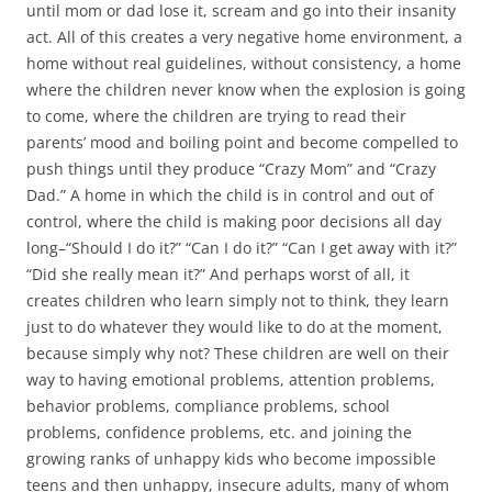
until mom or dad lose it, scream and go into their insanity
act. All of this creates a very negative home environment, a
home without real guidelines, without consistency, a home
where the children never know when the explosion is going
to come, where the children are trying to read their
parents’ mood and boiling point and become compelled to
push things until they produce “Crazy Mom” and “Crazy
Dad.” A home in which the child is in control and out of
control, where the child is making poor decisions all day
long–“Should I do it?” “Can I do it?” “Can I get away with it?”
“Did she really mean it?” And perhaps worst of all, it
creates children who learn simply not to think, they learn
just to do whatever they would like to do at the moment,
because simply why not? These children are well on their
way to having emotional problems, attention problems,
behavior problems, compliance problems, school
problems, confidence problems, etc. and joining the
growing ranks of unhappy kids who become impossible
teens and then unhappy, insecure adults, many of whom