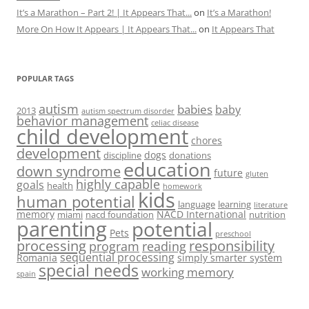
It’s a Marathon – Part 2! | It Appears That...
on
It’s a Marathon!
More On How It Appears | It Appears That...
on
It Appears That
POPULAR TAGS
autism
babies
baby
2013
autism spectrum disorder
behavior management
celiac disease
child development
chores
development
dogs
discipline
donations
education
down syndrome
future
gluten
highly capable
goals
health
homework
kids
human potential
language
learning
literature
memory
NACD International
miami
nacd foundation
nutrition
parenting
potential
Pets
preschool
processing
responsibility
program
reading
sequential processing
Romania
simply smarter system
special needs
working memory
spain