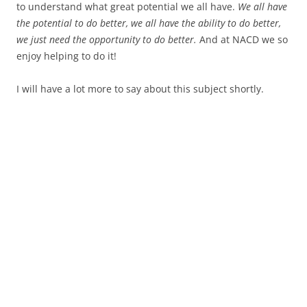
to understand what great potential we all have.
We all have
the potential to do better, we all have the ability to do better,
we just need the opportunity to do better.
And at NACD we so
enjoy helping to do it!
I will have a lot more to say about this subject shortly.