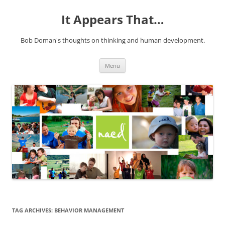
It Appears That…
Bob Doman's thoughts on thinking and human development.
Skip
Menu
to
content
TAG ARCHIVES:
BEHAVIOR MANAGEMENT