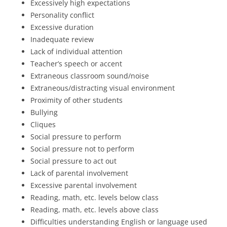
Excessively high expectations
Personality conflict
Excessive duration
Inadequate review
Lack of individual attention
Teacher’s speech or accent
Extraneous classroom sound/noise
Extraneous/distracting visual environment
Proximity of other students
Bullying
Cliques
Social pressure to perform
Social pressure not to perform
Social pressure to act out
Lack of parental involvement
Excessive parental involvement
Reading, math, etc. levels below class
Reading, math, etc. levels above class
Difficulties understanding English or language used