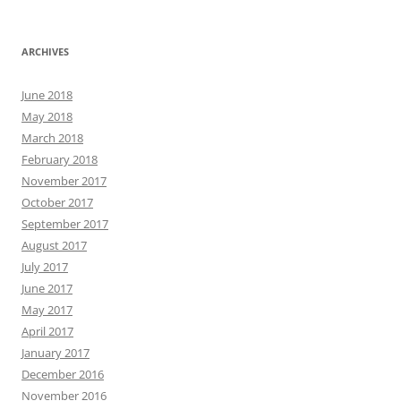
ARCHIVES
June 2018
May 2018
March 2018
February 2018
November 2017
October 2017
September 2017
August 2017
July 2017
June 2017
May 2017
April 2017
January 2017
December 2016
November 2016