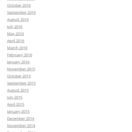
October 2016
September 2016
August 2016
July 2016
May 2016
April 2016
March 2016
February 2016
January 2016
November 2015
October 2015
September 2015
August 2015
July 2015
April 2015
January 2015
December 2014
November 2014