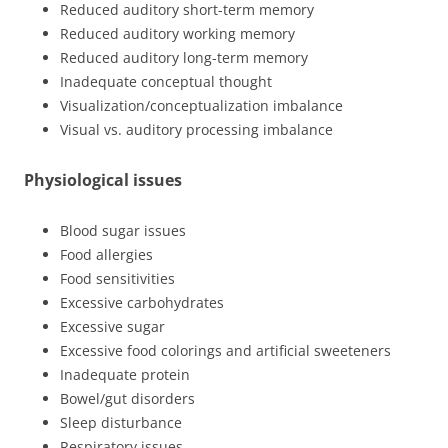
Reduced auditory short-term memory
Reduced auditory working memory
Reduced auditory long-term memory
Inadequate conceptual thought
Visualization/conceptualization imbalance
Visual vs. auditory processing imbalance
Physiological issues
Blood sugar issues
Food allergies
Food sensitivities
Excessive carbohydrates
Excessive sugar
Excessive food colorings and artificial sweeteners
Inadequate protein
Bowel/gut disorders
Sleep disturbance
Respiratory issues