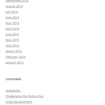
September 2014
August 2014
July 2014
June 2014
May 2014
April 2014
June 2013
May 2013
April 2013
March 2013
February 2013
January 2013
CATEGORIES
Anecdotes
Challenging the Status Quo
Child Development