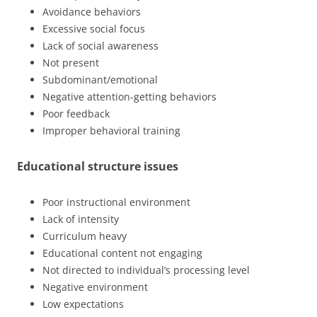
Avoidance behaviors
Excessive social focus
Lack of social awareness
Not present
Subdominant/emotional
Negative attention-getting behaviors
Poor feedback
Improper behavioral training
Educational structure issues
Poor instructional environment
Lack of intensity
Curriculum heavy
Educational content not engaging
Not directed to individual’s processing level
Negative environment
Low expectations