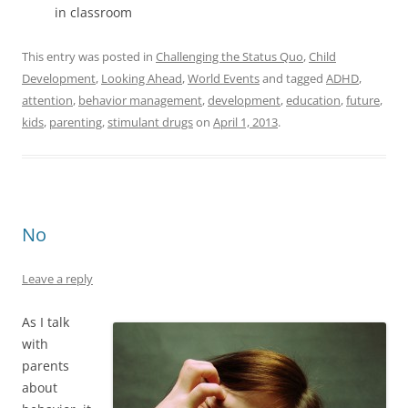
in classroom
This entry was posted in
Challenging the Status Quo
,
Child
Development
,
Looking Ahead
,
World Events
and tagged
ADHD
,
attention
,
behavior management
,
development
,
education
,
future
,
kids
,
parenting
,
stimulant drugs
on
April 1, 2013
.
No
Leave a reply
As I talk
with
parents
about