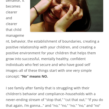
behavior, it
becomes
clearer
and
clearer
that child
manageme
nt, behavior, the establishment of boundaries, creating a
positive relationship with your children, and creating a
positive environment for your children that helps them
grow into successful, mentally healthy, confident
individuals who feel secure and who have good self
images–all of these things start with one very simple
concept:
“No” means NO.
I see family after family that is struggling with their
children’s behavior and compliance–households with a
never-ending stream of “stop that,” “cut that out,” “If you do
that again, I’m gonna…” and “no,” “no,” “no,” “no,” and ”no“