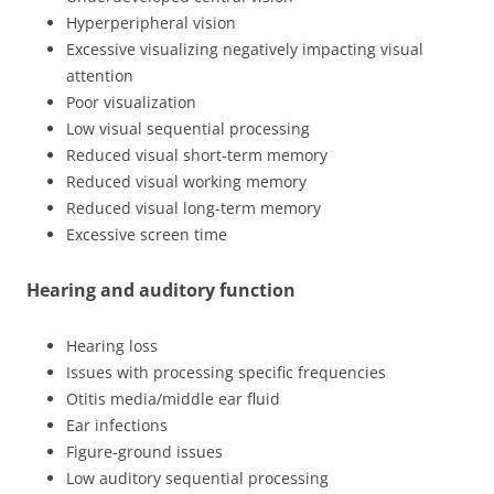
Hyperperipheral vision
Excessive visualizing negatively impacting visual
attention
Poor visualization
Low visual sequential processing
Reduced visual short-term memory
Reduced visual working memory
Reduced visual long-term memory
Excessive screen time
Hearing and auditory function
Hearing loss
Issues with processing specific frequencies
Otitis media/middle ear fluid
Ear infections
Figure-ground issues
Low auditory sequential processing