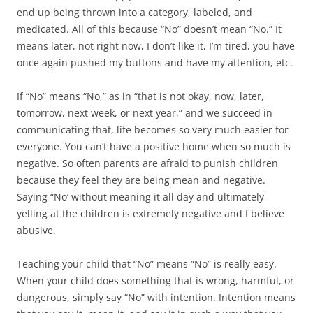
end up being thrown into a category, labeled, and
medicated. All of this because “No” doesn’t mean “No.” It
means later, not right now, I don’t like it, I’m tired, you have
once again pushed my buttons and have my attention, etc.
If “No” means “No,” as in “that is not okay, now, later,
tomorrow, next week, or next year,” and we succeed in
communicating that, life becomes so very much easier for
everyone. You can’t have a positive home when so much is
negative. So often parents are afraid to punish children
because they feel they are being mean and negative.
Saying “No’ without meaning it all day and ultimately
yelling at the children is extremely negative and I believe
abusive.
Teaching your child that “No” means “No” is really easy.
When your child does something that is wrong, harmful, or
dangerous, simply say “No” with intention. Intention means