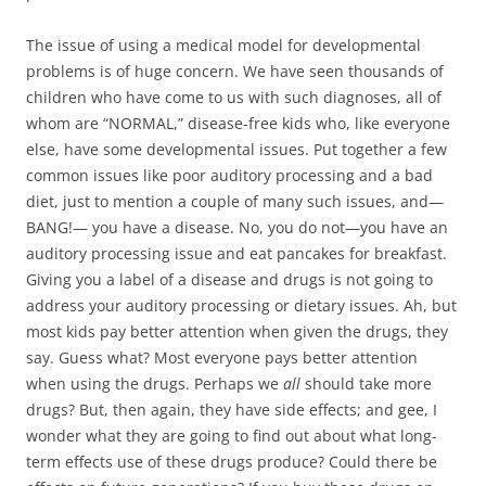
The issue of using a medical model for developmental
problems is of huge concern. We have seen thousands of
children who have come to us with such diagnoses, all of
whom are “NORMAL,” disease-free kids who, like everyone
else, have some developmental issues. Put together a few
common issues like poor auditory processing and a bad
diet, just to mention a couple of many such issues, and—
BANG!— you have a disease. No, you do not—you have an
auditory processing issue and eat pancakes for breakfast.
Giving you a label of a disease and drugs is not going to
address your auditory processing or dietary issues. Ah, but
most kids pay better attention when given the drugs, they
say. Guess what? Most everyone pays better attention
when using the drugs. Perhaps we
all
should take more
drugs? But, then again, they have side effects; and gee, I
wonder what they are going to find out about what long-
term effects use of these drugs produce? Could there be