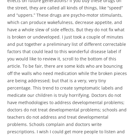
effects on future generations? If you buy these drugs on
the street, they are called all kinds of things, like “speed”
and “uppers.” These drugs are psycho-motor stimulants,
which can produce wakefulness, decrease appetite, and
have a whole slew of side effects. But they do not fix what
is broken or undeveloped. I just took a couple of minutes
and put together a preliminary list of different correctable
factors that could lead to this wonderful disease label if
you would like to review it, scroll to the bottom of this
article. To be fair, there are some kids who are bouncing
off the walls who need medication while the broken pieces
are being addressed; but that is a very, very tiny
percentage. This trend to create symptomatic labels and
medicate our children is truly horrifying. Doctors do not
have methodologies to address developmental problems;
doctors do not treat developmental problems; schools and
teachers do not address and treat developmental
problems. Schools complain and doctors write
prescriptions. I wish I could get more people to listen and