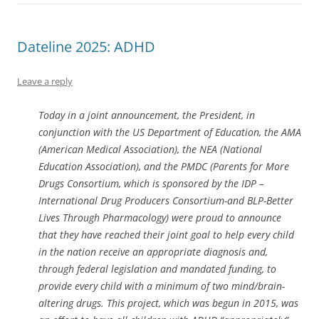
Dateline 2025: ADHD
Leave a reply
Today in a joint announcement, the President, in
conjunction with the US Department of Education, the AMA
(American Medical Association), the NEA (National
Education Association), and the PMDC (Parents for More
Drugs Consortium, which is sponsored by the IDP –
International Drug Producers Consortium-and BLP-Better
Lives Through Pharmacology) were proud to announce
that they have reached their joint goal to help every child
in the nation receive an appropriate diagnosis and,
through federal legislation and mandated funding, to
provide every child with a minimum of two mind/brain-
altering drugs. This project, which was begun in 2015, was