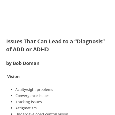
Issues That Can Lead to a “Diagnosis”
of ADD or ADHD
by Bob Doman
Vision
Acuity/sight problems
Convergence issues
Tracking issues
Astigmatism
Underdeveloped central vision