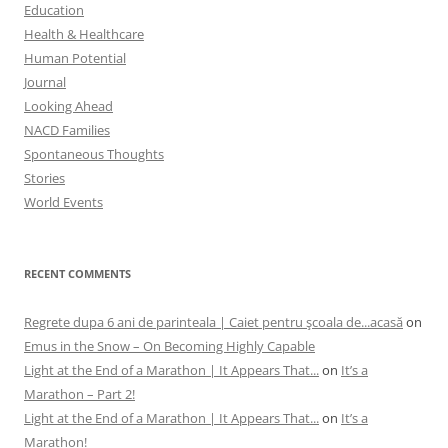
Education
Health & Healthcare
Human Potential
Journal
Looking Ahead
NACD Families
Spontaneous Thoughts
Stories
World Events
RECENT COMMENTS
Regrete dupa 6 ani de parinteala | Caiet pentru şcoala de...acasă
on
Emus in the Snow – On Becoming Highly Capable
Light at the End of a Marathon | It Appears That...
on
It’s a
Marathon – Part 2!
Light at the End of a Marathon | It Appears That...
on
It’s a
Marathon!