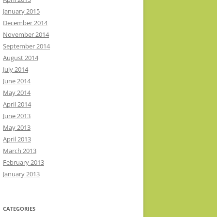
January 2015
December 2014
November 2014
September 2014
August 2014
July 2014
June 2014
May 2014
April 2014
June 2013
May 2013
April 2013
March 2013
February 2013
January 2013
CATEGORIES