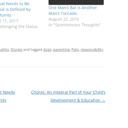
at Needs to Be:
One Man’s Bat is Another
ial is Defined by
Man’s Tornado
tunity
August 22, 2016
 11, 2017
In "Spontaneous Thoughts"
allenging the Status
ughts
,
Stories
and tagged
dogs
,
parenting
,
Pets
,
responsibility
at Needs
Chores: An Integral Part of Your Child’s
nity
Development & Education
→