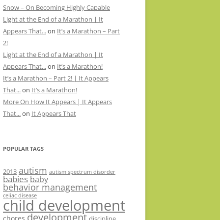
Snow – On Becoming Highly Capable
Light at the End of a Marathon | It
Appears That...
on
It’s a Marathon – Part
2!
Light at the End of a Marathon | It
Appears That...
on
It’s a Marathon!
It’s a Marathon – Part 2! | It Appears
That...
on
It’s a Marathon!
More On How It Appears | It Appears
That...
on
It Appears That
POPULAR TAGS
autism
2013
autism spectrum disorder
babies
baby
behavior management
celiac disease
child development
development
chores
discipline