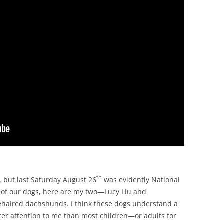
th
, but last Saturday August 26
was evidently National
ll of our dogs, here are my two—Lucy Liu and
ehaired dachshunds. I think these dogs understand a
er attention to me than most children—or adults for