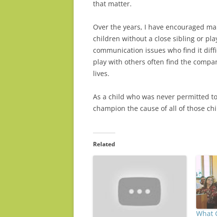
that matter.
Over the years, I have encouraged many
children without a close sibling or p
communication issues who find it diff
play with others often find the compan
lives.
As a child who was never permitted to
champion the cause of all of those ch
Related
What 