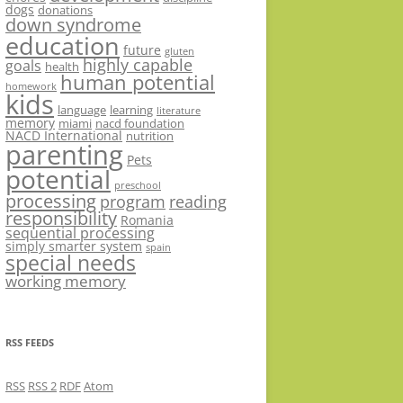
dogs
donations
down syndrome
education
future
gluten
highly capable
goals
health
human potential
homework
kids
language
learning
literature
memory
miami
nacd foundation
NACD International
nutrition
parenting
Pets
potential
preschool
processing
program
reading
responsibility
Romania
sequential processing
simply smarter system
spain
special needs
working memory
RSS FEEDS
RSS
RSS 2
RDF
Atom