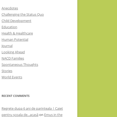
Anecdotes
Challenging the Status Quo
Child Development
Education
Health & Healthcare
Human Potential
Journal
Looking Ahead
NACD Families
Spontaneous Thoughts
Stories
World Events
RECENT COMMENTS
Regrete dupa 6 ani de parinteala | Caiet
pentru şcoala de...acasă
on
Emus in the