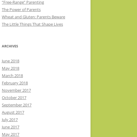
“Free-Range” Parenting
The Power of Parents
Wheat and Gluten: Parents Beware
The Little Things That Shape Lives
ARCHIVES
June 2018
May 2018
March 2018
February 2018
November 2017
October 2017
September 2017
August 2017
July 2017
June 2017
May 2017