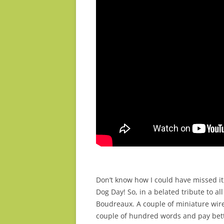
Don’t know how I could have missed it
Dog Day! So, in a belated tribute to a
Boudreaux. A couple of miniature wir
couple of hundred words and pay bett