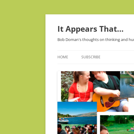
It Appears That…
Bob Doman's thoughts on thinking and h
HOME
SUBSCRIBE