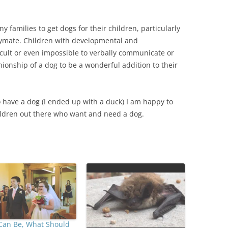
 families to get dogs for their children, particularly
laymate. Children with developmental and
icult or even impossible to verbally communicate or
ionship of a dog to be a wonderful addition to their
 have a dog (I ended up with a duck) I am happy to
ildren out there who want and need a dog.
Can Be, What Should