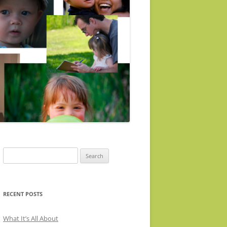
Search
for:
RECENT POSTS
What It’s All About