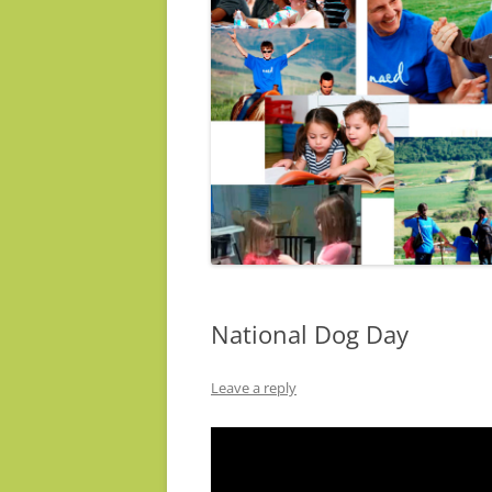
National Dog Day
Leave a reply