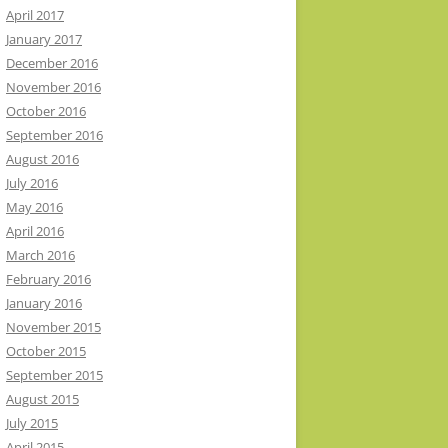
April 2017
January 2017
December 2016
November 2016
October 2016
September 2016
August 2016
July 2016
May 2016
April 2016
March 2016
February 2016
January 2016
November 2015
October 2015
September 2015
August 2015
July 2015
April 2015