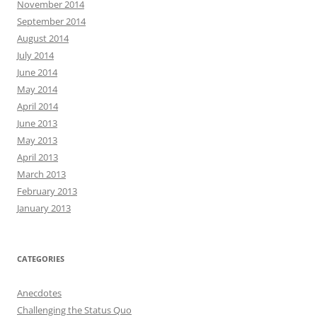
November 2014
September 2014
August 2014
July 2014
June 2014
May 2014
April 2014
June 2013
May 2013
April 2013
March 2013
February 2013
January 2013
CATEGORIES
Anecdotes
Challenging the Status Quo