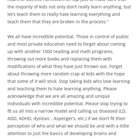
the majority of kids not only don’t really learn anything, but
let’s teach them to really hate learning everything and
teach them that they are broken in the process.”
We all have incredible potential. Those in control of public
and most private education need to forget about coming
up with another 1000 reading and math programs,
throwing out more books and replacing them with
modifications of what they have just thrown out. Forget
about throwing more random crap at kids with the hope
that some of it will stick. Stop taking kids who love learning
and teaching them to hate learning anything. Please
acknowledge that we are all amazing and unique
individuals with incredible potential. Please stop trying to
fit us all into a narrow model and calling us diseased (LD,
ADD, ADHD, dyslexic , Asperger’s, etc.) if we don’t fit their
perception of who and what we should be and with a little
attention to just the basics of developing brains and