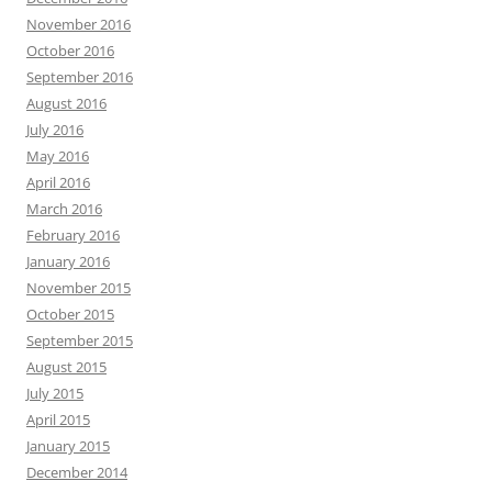
November 2016
October 2016
September 2016
August 2016
July 2016
May 2016
April 2016
March 2016
February 2016
January 2016
November 2015
October 2015
September 2015
August 2015
July 2015
April 2015
January 2015
December 2014