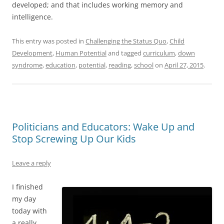
developed; and that includes working memory and
intelligence.
This entry was posted in
Challenging the Status Quo
,
Child
Development
,
Human Potential
and tagged
curriculum
,
down
syndrome
,
education
,
potential
,
reading
,
school
on
April 27, 2015
.
Politicians and Educators: Wake Up and
Stop Screwing Up Our Kids
Leave a reply
I finished
my day
today with
a really