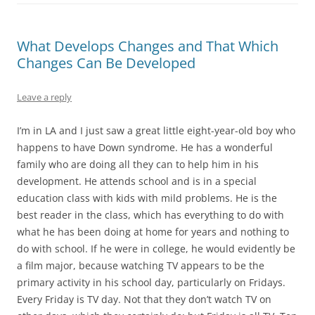
What Develops Changes and That Which
Changes Can Be Developed
Leave a reply
I’m in LA and I just saw a great little eight-year-old boy who
happens to have Down syndrome. He has a wonderful
family who are doing all they can to help him in his
development. He attends school and is in a special
education class with kids with mild problems. He is the
best reader in the class, which has everything to do with
what he has been doing at home for years and nothing to
do with school. If he were in college, he would evidently be
a film major, because watching TV appears to be the
primary activity in his school day, particularly on Fridays.
Every Friday is TV day. Not that they don’t watch TV on