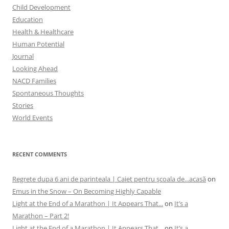
Child Development
Education
Health & Healthcare
Human Potential
Journal
Looking Ahead
NACD Families
Spontaneous Thoughts
Stories
World Events
RECENT COMMENTS
Regrete dupa 6 ani de parinteala | Caiet pentru şcoala de...acasă
on
Emus in the Snow – On Becoming Highly Capable
Light at the End of a Marathon | It Appears That...
on
It’s a
Marathon – Part 2!
Light at the End of a Marathon | It Appears That...
on
It’s a