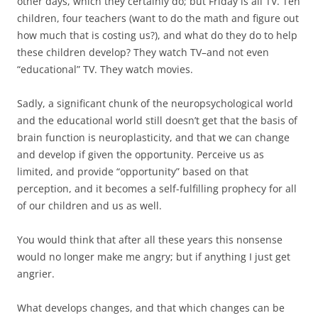
other days, which they certainly do; but Friday is all TV. Ten
children, four teachers (want to do the math and figure out
how much that is costing us?), and what do they do to help
these children develop? They watch TV–and not even
“educational” TV. They watch movies.
Sadly, a significant chunk of the neuropsychological world
and the educational world still doesn’t get that the basis of
brain function is neuroplasticity, and that we can change
and develop if given the opportunity. Perceive us as
limited, and provide “opportunity” based on that
perception, and it becomes a self-fulfilling prophecy for all
of our children and us as well.
You would think that after all these years this nonsense
would no longer make me angry; but if anything I just get
angrier.
What develops changes, and that which changes can be