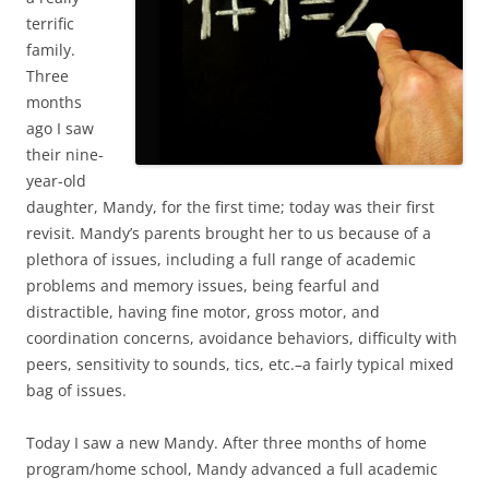
terrific
family.
Three
months
ago I saw
their nine-
year-old
daughter, Mandy, for the first time; today was their first
revisit. Mandy’s parents brought her to us because of a
plethora of issues, including a full range of academic
problems and memory issues, being fearful and
distractible, having fine motor, gross motor, and
coordination concerns, avoidance behaviors, difficulty with
peers, sensitivity to sounds, tics, etc.–a fairly typical mixed
bag of issues.
Today I saw a new Mandy. After three months of home
program/home school, Mandy advanced a full academic