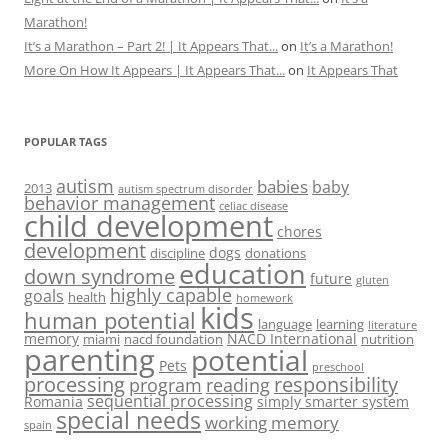
Marathon!
It’s a Marathon – Part 2! | It Appears That...
on
It’s a Marathon!
More On How It Appears | It Appears That...
on
It Appears That
POPULAR TAGS
autism
babies
baby
2013
autism spectrum disorder
behavior management
celiac disease
child development
chores
development
dogs
discipline
donations
education
down syndrome
future
gluten
highly capable
goals
health
homework
kids
human potential
language
learning
literature
memory
NACD International
miami
nacd foundation
nutrition
parenting
potential
Pets
preschool
processing
responsibility
program
reading
sequential processing
Romania
simply smarter system
special needs
working memory
spain