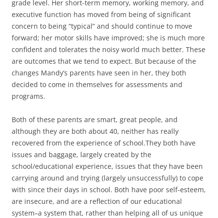
grade level. Her short-term memory, working memory, and
executive function has moved from being of significant
concern to being “typical” and should continue to move
forward; her motor skills have improved; she is much more
confident and tolerates the noisy world much better. These
are outcomes that we tend to expect. But because of the
changes Mandy’s parents have seen in her, they both
decided to come in themselves for assessments and
programs.
Both of these parents are smart, great people, and
although they are both about 40, neither has really
recovered from the experience of school.They both have
issues and baggage, largely created by the
school/educational experience, issues that they have been
carrying around and trying (largely unsuccessfully) to cope
with since their days in school. Both have poor self-esteem,
are insecure, and are a reflection of our educational
system–a system that, rather than helping all of us unique