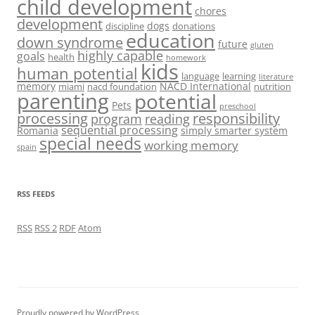
child development
chores
development
dogs
discipline
donations
education
down syndrome
future
gluten
highly capable
goals
health
homework
kids
human potential
language
learning
literature
memory
NACD International
miami
nacd foundation
nutrition
parenting
potential
Pets
preschool
processing
responsibility
program
reading
sequential processing
Romania
simply smarter system
special needs
working memory
spain
RSS FEEDS
RSS
RSS 2
RDF
Atom
Proudly powered by WordPress