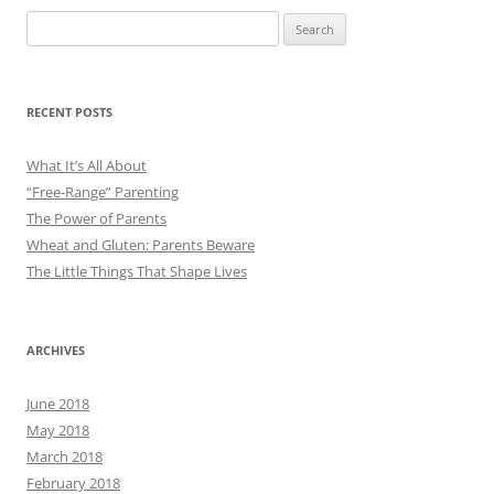
Search
for:
RECENT POSTS
What It’s All About
“Free-Range” Parenting
The Power of Parents
Wheat and Gluten: Parents Beware
The Little Things That Shape Lives
ARCHIVES
June 2018
May 2018
March 2018
February 2018