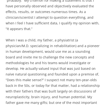
“probably.” My criterion for making a statement is that I
have personally observed and objectively evaluated the
effects, results, or outcomes numerous times. As a
clinician/scientist I attempt to question everything, and
when I feel I have sufficient data, I qualify my opinion with,
“It appears that.”
When I was a child, my father, a physiatrist (a
physician/M.D. specializing in rehabilitation) and a pioneer
in human development, would use me as a sounding
board and invite me to challenge the new concepts and
methodologies he and his teams would investigate or
develop. He actually valued input that was just based on
naïve natural questioning and founded upon a premise of,
“Does this make sense?” I suspect not many ten-year-olds
back in the 50s, or today for that matter, had a relationship
with their fathers that was built largely on discussions of
neuroplasticity, brain injury, and human potential. My
father gave me many gifts; but one of the most important