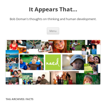
It Appears That…
Bob Doman's thoughts on thinking and human development.
Skip
Menu
to
content
TAG ARCHIVES:
FACTS