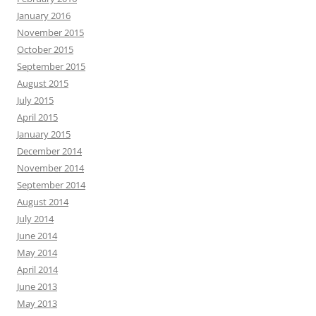
January 2016
November 2015
October 2015
September 2015
August 2015
July 2015
April 2015
January 2015
December 2014
November 2014
September 2014
August 2014
July 2014
June 2014
May 2014
April 2014
June 2013
May 2013