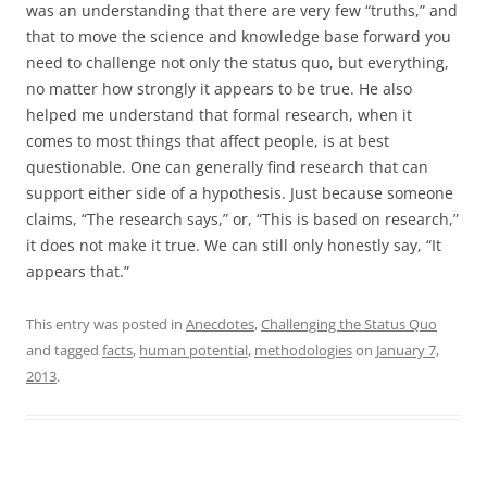
was an understanding that there are very few “truths,” and
that to move the science and knowledge base forward you
need to challenge not only the status quo, but everything,
no matter how strongly it appears to be true. He also
helped me understand that formal research, when it
comes to most things that affect people, is at best
questionable. One can generally find research that can
support either side of a hypothesis. Just because someone
claims, “The research says,” or, “This is based on research,”
it does not make it true. We can still only honestly say, “It
appears that.”
This entry was posted in
Anecdotes
,
Challenging the Status Quo
and tagged
facts
,
human potential
,
methodologies
on
January 7,
2013
.