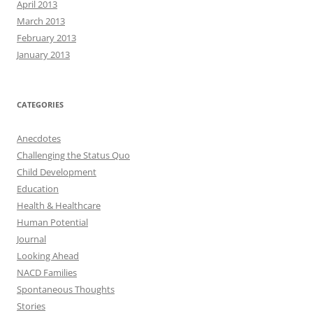
April 2013
March 2013
February 2013
January 2013
CATEGORIES
Anecdotes
Challenging the Status Quo
Child Development
Education
Health & Healthcare
Human Potential
Journal
Looking Ahead
NACD Families
Spontaneous Thoughts
Stories