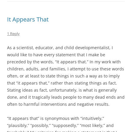
It Appears That
1 Reply
As a scientist, educator, and child developmentalist, I
would like to have every statement that I make be
preceded by the words, “It appears that.” In my work with
children, adults, and families, I attempt to use these words
often, or at least to state things in such a way as to imply
that “it appears that,” rather than stating things as fact.
Stating ideas as fact, unfortunately, is what is generally
done, and it tragically leads people to many dead ends and
often to harmful interventions and negative results.
“It appears that” is synonymous with “intuitively,”
“plausibly,” “possibly,” “supposedly,” “most likely,” and