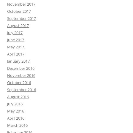
November 2017
October 2017
September 2017
August 2017
July 2017
June 2017
May 2017
April 2017
January 2017
December 2016
November 2016
October 2016
September 2016
August 2016
July 2016
May 2016
April 2016
March 2016
February 2016