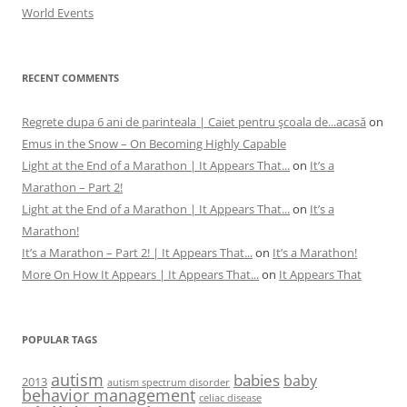
World Events
RECENT COMMENTS
Regrete dupa 6 ani de parinteala | Caiet pentru şcoala de...acasă
on
Emus in the Snow – On Becoming Highly Capable
Light at the End of a Marathon | It Appears That...
on
It’s a
Marathon – Part 2!
Light at the End of a Marathon | It Appears That...
on
It’s a
Marathon!
It’s a Marathon – Part 2! | It Appears That...
on
It’s a Marathon!
More On How It Appears | It Appears That...
on
It Appears That
POPULAR TAGS
autism
babies
baby
2013
autism spectrum disorder
behavior management
celiac disease