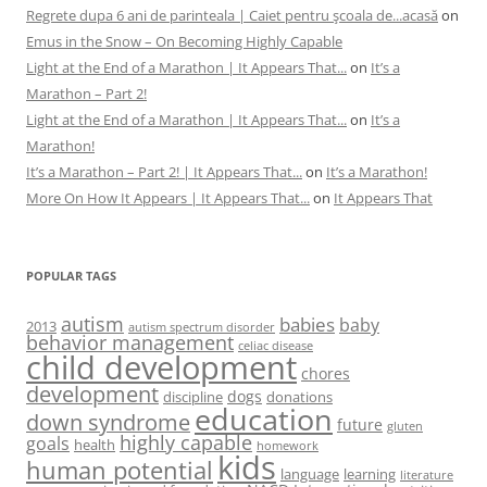
Regrete dupa 6 ani de parinteala | Caiet pentru şcoala de...acasă
on
Emus in the Snow – On Becoming Highly Capable
Light at the End of a Marathon | It Appears That...
on
It’s a
Marathon – Part 2!
Light at the End of a Marathon | It Appears That...
on
It’s a
Marathon!
It’s a Marathon – Part 2! | It Appears That...
on
It’s a Marathon!
More On How It Appears | It Appears That...
on
It Appears That
POPULAR TAGS
autism
babies
baby
2013
autism spectrum disorder
behavior management
celiac disease
child development
chores
development
dogs
discipline
donations
education
down syndrome
future
gluten
highly capable
goals
health
homework
kids
human potential
language
learning
literature