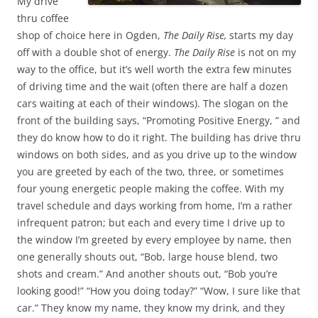
My drive
thru coffee
shop of choice here in Ogden,
The Daily Rise,
starts my day
off with a double shot of energy.
The Daily Rise
is not on my
way to the office, but it’s well worth the extra few minutes
of driving time and the wait (often there are half a dozen
cars waiting at each of their windows). The slogan on the
front of the building says, “Promoting Positive Energy, ” and
they do know how to do it right. The building has drive thru
windows on both sides, and as you drive up to the window
you are greeted by each of the two, three, or sometimes
four young energetic people making the coffee. With my
travel schedule and days working from home, I’m a rather
infrequent patron; but each and every time I drive up to
the window I’m greeted by every employee by name, then
one generally shouts out, “Bob, large house blend, two
shots and cream.” And another shouts out, “Bob you’re
looking good!” “How you doing today?” “Wow, I sure like that
car.” They know my name, they know my drink, and they