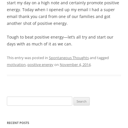
start my day on a high note and certainly promote positive
energy. Today when I opened up my email I had a super
email thank you card from one of our families and got
another shot of positive energy.
Tough to beat positive energy—let’s all try and start our
days with as much of it as we can.
This entry was posted in
Spontaneous Thoughts
and tagged
motivation
,
positive energy
on
November 4, 2014
.
Search
for:
RECENT POSTS