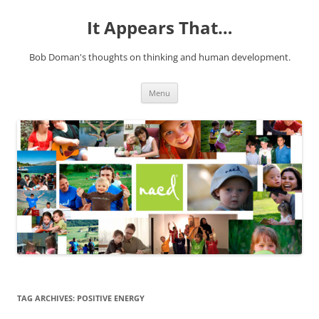
It Appears That…
Bob Doman's thoughts on thinking and human development.
Skip
Menu
to
content
TAG ARCHIVES:
POSITIVE ENERGY