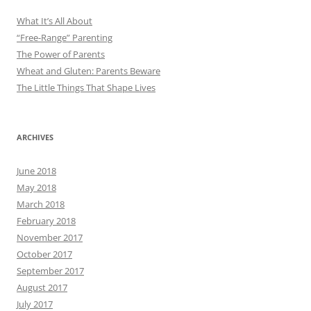
What It’s All About
“Free-Range” Parenting
The Power of Parents
Wheat and Gluten: Parents Beware
The Little Things That Shape Lives
ARCHIVES
June 2018
May 2018
March 2018
February 2018
November 2017
October 2017
September 2017
August 2017
July 2017