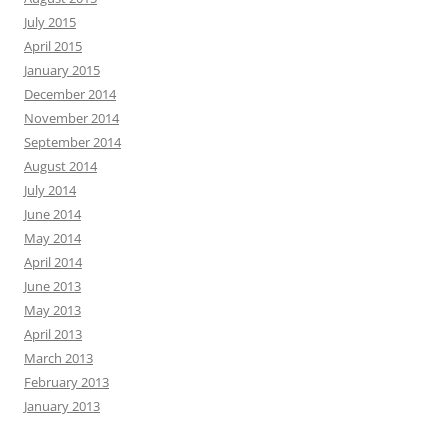
July 2015
April 2015
January 2015
December 2014
November 2014
September 2014
August 2014
July 2014
June 2014
May 2014
April 2014
June 2013
May 2013
April 2013
March 2013
February 2013
January 2013