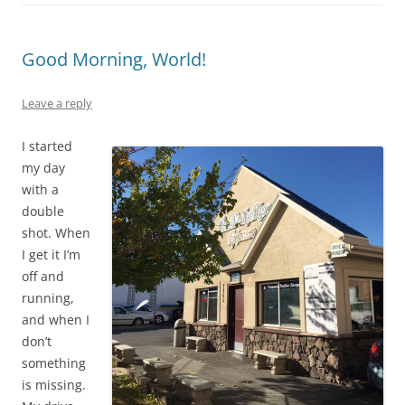
Good Morning, World!
Leave a reply
I started
my day
with a
double
shot. When
I get it I’m
off and
running,
and when I
don’t
something
is missing.